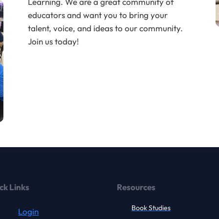
Learning. We are a great community of
educators and want you to bring your
talent, voice, and ideas to our community.
Join us today!
ck Links
Resources
Book Studies
Login