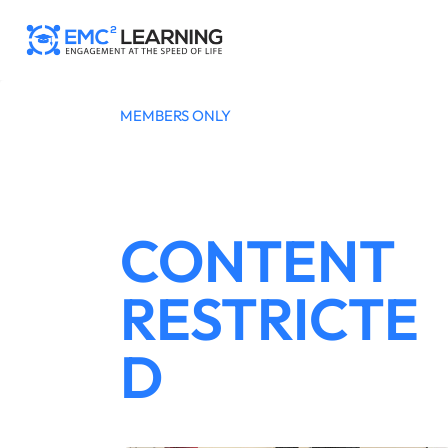
Skip
to
content
MEMBERS ONLY
CONTENT
RESTRICTE
D