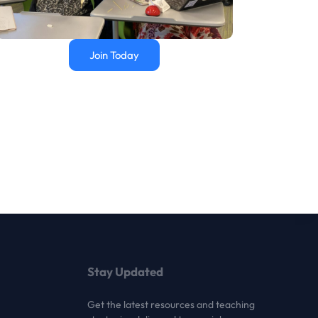
Join Today
Stay Updated
Get the latest resources and teaching