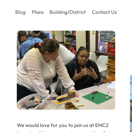
Blog
Plans
Building/District
Contact Us
We would love for you to join us at EMC2