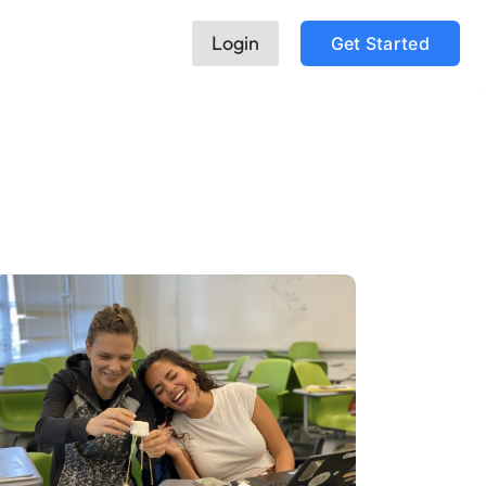
Login
Get Started