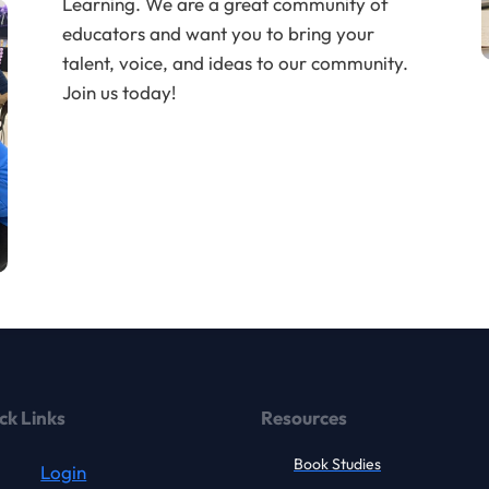
Learning. We are a great community of
educators and want you to bring your
talent, voice, and ideas to our community.
Join us today!
ck Links
Resources
Book Studies
Login