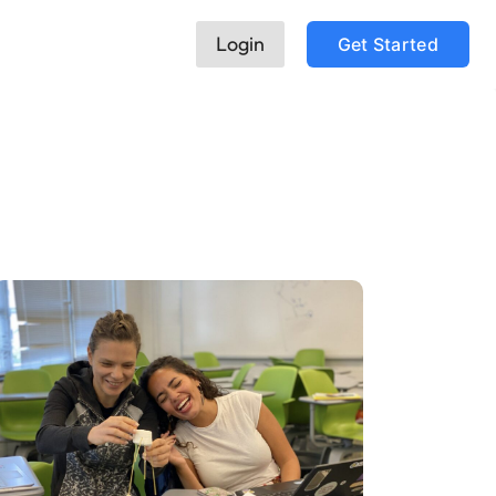
Login
Get Started