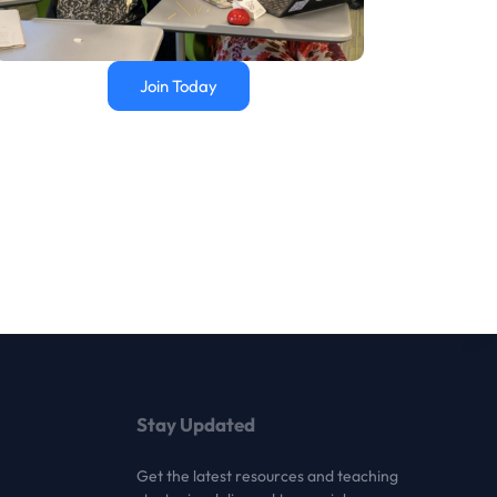
Join Today
Stay Updated
Get the latest resources and teaching