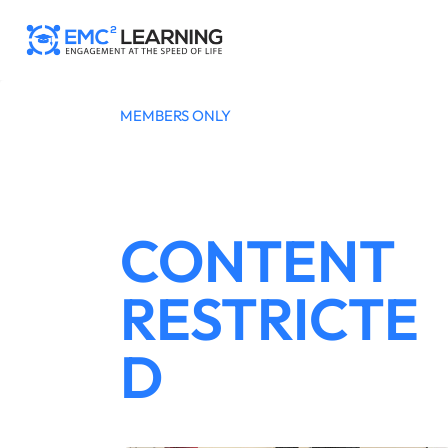
Skip
to
content
MEMBERS ONLY
CONTENT
RESTRICTE
D