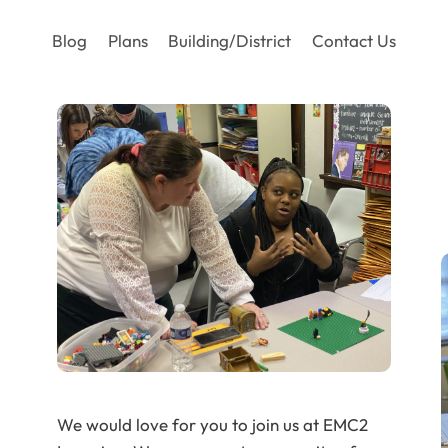
Blog
Plans
Building/District
Contact Us
We would love for you to join us at EMC2