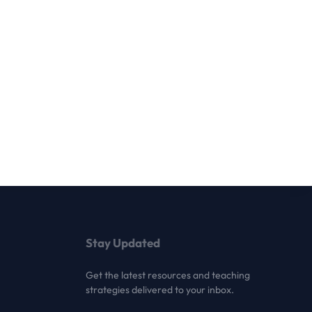
Stay Updated
Get the latest resources and teaching
strategies delivered to your inbox.