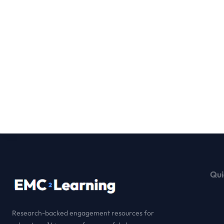
Qui
Research-backed engagement resources for