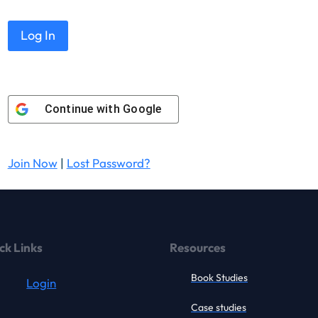
Continue with
Google
Join Now
|
Lost Password?
ck Links
Resources
Book Studies
Login
Case studies