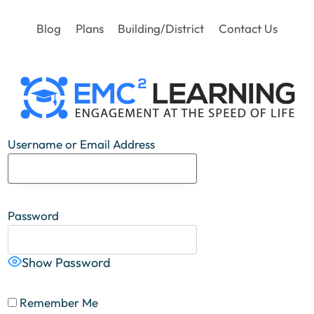
Blog
Plans
Building/District
Contact Us
Username or Email Address
Password
Show Password
Remember Me