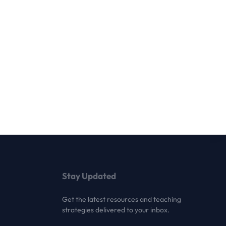
Stay Updated
Get the latest resources and teaching
strategies delivered to your inbox.