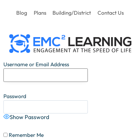
Blog
Plans
Building/District
Contact Us
Username or Email Address
Password
Show Password
Remember Me