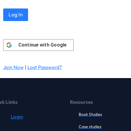
Continue with
Google
Join Now
|
Lost Password?
ck Links
Resources
Book Studies
Login
Case studies