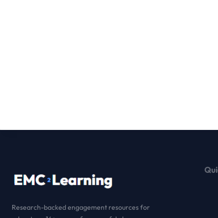
Qui
Research-backed engagement resources for