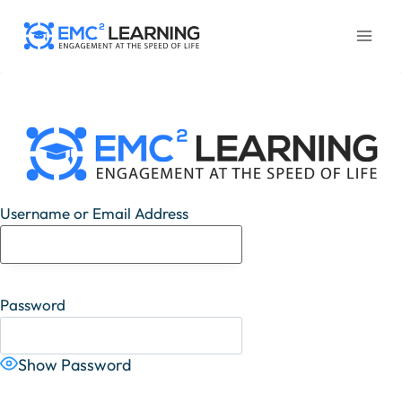
Skip
to
content
Username or Email Address
Password
Show Password