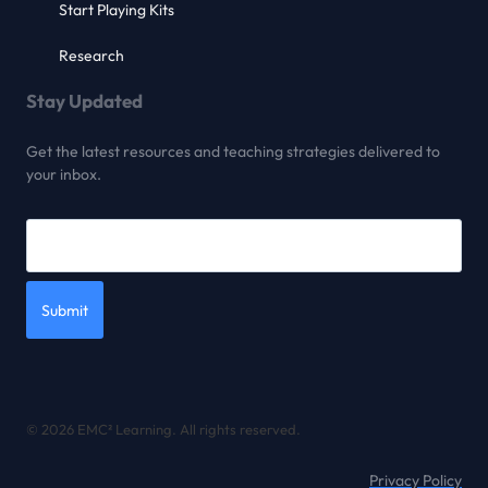
Start Playing Kits
Research
Stay Updated
Get the latest resources and teaching strategies delivered to
your inbox.
Submit
© 2026 EMC² Learning. All rights reserved.
Privacy Policy