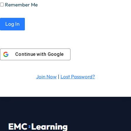
Remember Me
Continue with
Google
Join Now
|
Lost Password?