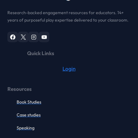
Research-backed engagement resources for educators. 14+
years of purposeful play expertise delivered to your classroom.
Quick Links
Login
Resources
Book Studies
Case studies
Speaking