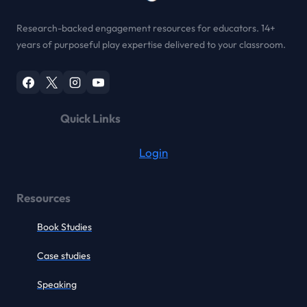
Research-backed engagement resources for educators. 14+
years of purposeful play expertise delivered to your classroom.
Quick Links
Login
Resources
Book Studies
Case studies
Speaking