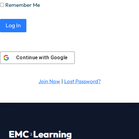
Remember Me
Continue with
Google
Join Now
|
Lost Password?