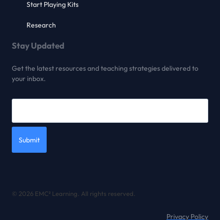
Start Playing Kits
Research
Stay Updated
Get the latest resources and teaching strategies delivered to
your inbox.
Submit
© 2026 EMC² Learning. All rights reserved.
Privacy Policy