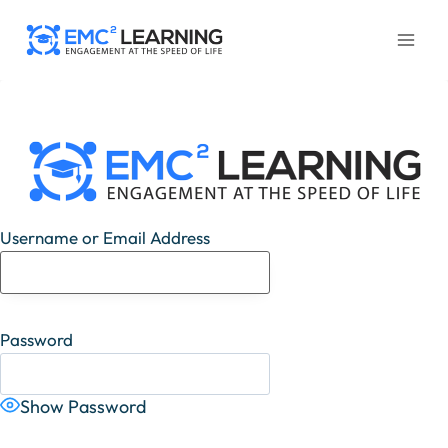
Skip
to
content
Username or Email Address
Password
Show Password