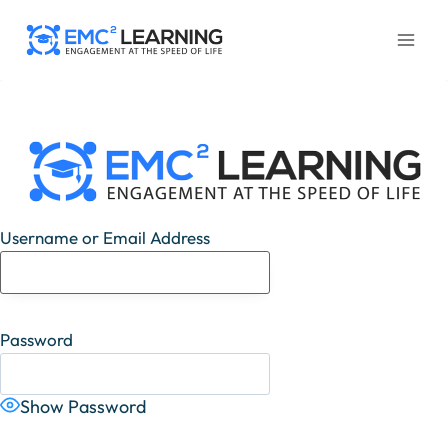
Skip
to
content
Username or Email Address
Password
Show Password