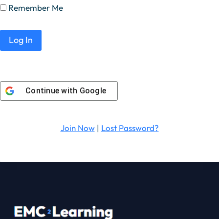
Remember Me
Continue with
Google
Join Now
|
Lost Password?