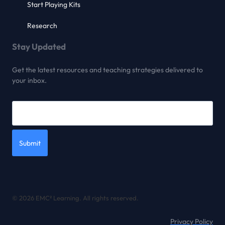
Start Playing Kits
Research
Stay Updated
Get the latest resources and teaching strategies delivered to
your inbox.
Submit
© 2026 EMC² Learning. All rights reserved.
Privacy Policy