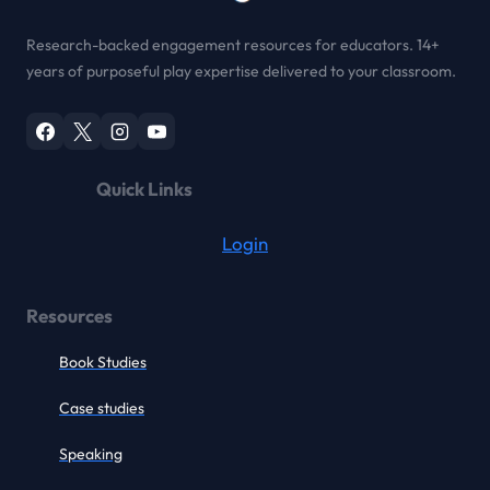
Research-backed engagement resources for educators. 14+
years of purposeful play expertise delivered to your classroom.
Quick Links
Login
Resources
Book Studies
Case studies
Speaking