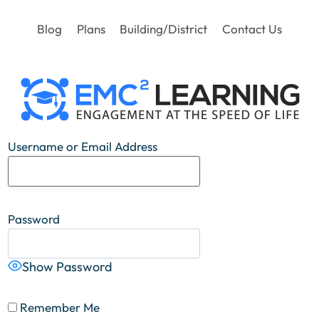
Blog
Plans
Building/District
Contact Us
Username or Email Address
Password
Show Password
Remember Me