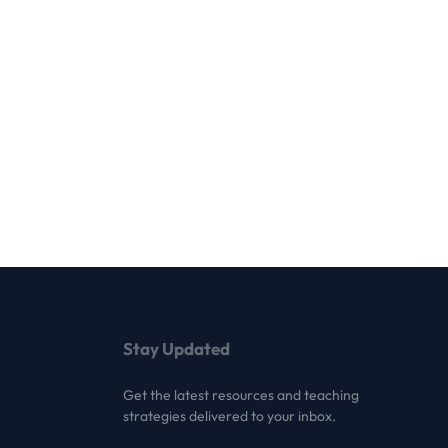
Stay Updated
Get the latest resources and teaching
strategies delivered to your inbox.