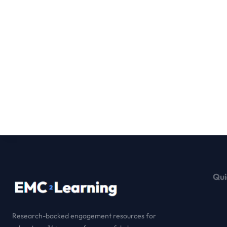
Qui
Research-backed engagement resources for