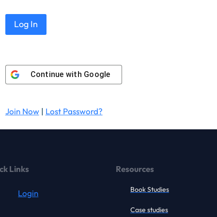
Continue with
Google
Join Now
|
Lost Password?
ck Links
Resources
Book Studies
Login
Case studies