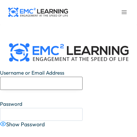
Skip
to
content
Username or Email Address
Password
Show Password