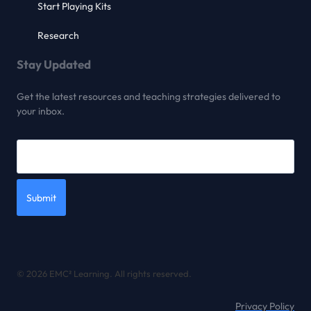
Start Playing Kits
Research
Stay Updated
Get the latest resources and teaching strategies delivered to
your inbox.
Submit
© 2026 EMC² Learning. All rights reserved.
Privacy Policy