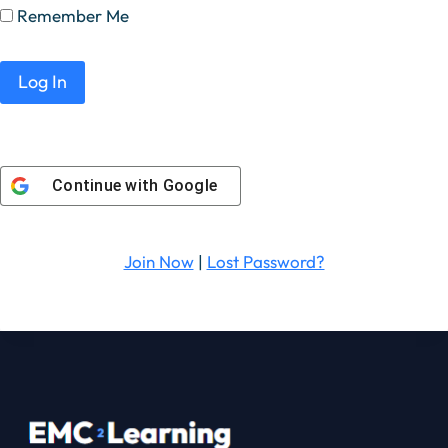
Remember Me
Continue with
Google
Join Now
|
Lost Password?