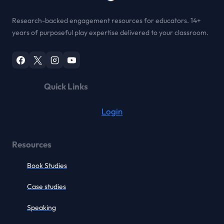
Research-backed engagement resources for educators. 14+
years of purposeful play expertise delivered to your classroom.
Quick Links
Login
Resources
Book Studies
Case studies
Speaking