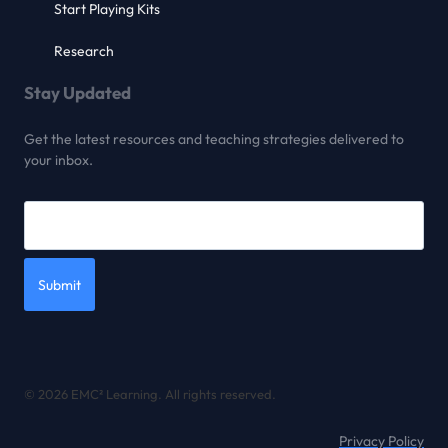
Start Playing Kits
Research
Stay Updated
Get the latest resources and teaching strategies delivered to
your inbox.
Submit
© 2026 EMC² Learning. All rights reserved.
Privacy Policy