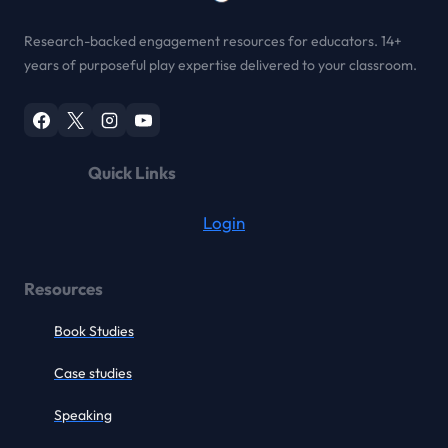
Research-backed engagement resources for educators. 14+
years of purposeful play expertise delivered to your classroom.
Quick Links
Login
Resources
Book Studies
Case studies
Speaking