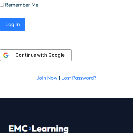
Remember Me
Continue with
Google
Join Now
|
Lost Password?