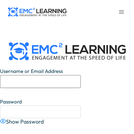
Skip
to
content
Username or Email Address
Password
Show Password