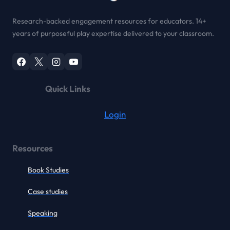
Research-backed engagement resources for educators. 14+
years of purposeful play expertise delivered to your classroom.
Quick Links
Login
Resources
Book Studies
Case studies
Speaking