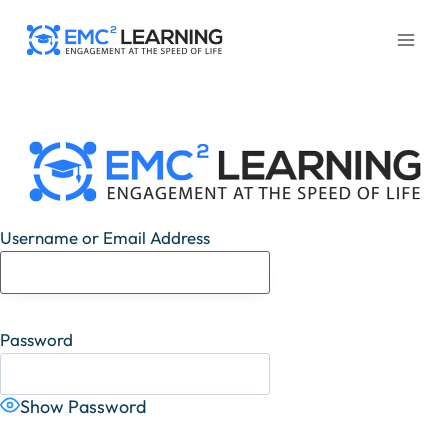
Skip
to
content
Username or Email Address
Password
Show Password