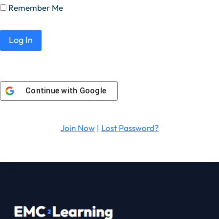
Remember Me
Continue with
Google
Join Now
|
Lost Password?