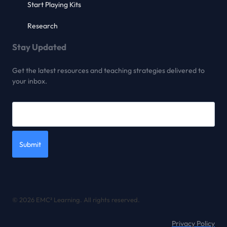
Start Playing Kits
Research
Stay Updated
Get the latest resources and teaching strategies delivered to
your inbox.
Submit
© 2026 EMC² Learning. All rights reserved.
Privacy Policy