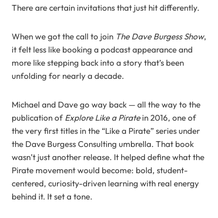
There are certain invitations that just hit differently.
When we got the call to join
The Dave Burgess Show
,
it felt less like booking a podcast appearance and
more like stepping back into a story that’s been
unfolding for nearly a decade.
Michael and Dave go way back — all the way to the
publication of
Explore Like a Pirate
in 2016, one of
the very first titles in the “Like a Pirate” series under
the Dave Burgess Consulting umbrella. That book
wasn’t just another release. It helped define what the
Pirate movement would become: bold, student-
centered, curiosity-driven learning with real energy
behind it. It set a tone.