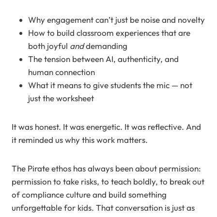
Why engagement can’t just be noise and novelty
How to build classroom experiences that are
both joyful
and
demanding
The tension between AI, authenticity, and
human connection
What it means to give students the mic — not
just the worksheet
It was honest. It was energetic. It was reflective. And
it reminded us why this work matters.
The Pirate ethos has always been about permission:
permission to take risks, to teach boldly, to break out
of compliance culture and build something
unforgettable for kids. That conversation is just as