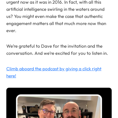
urgent now as it was in 2016. In fact, with all this
artificial intelligence swirling in the waters around
us? You might even make the case that authentic
engagement matters all that much more now than
ever.
We’re grateful to Dave for the invitation and the
conversation. And we’re excited for you to listen in.
Climb aboard the podcast by giving a click right
here!