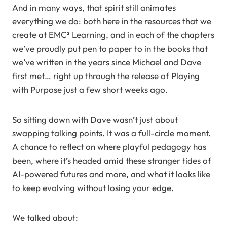
And in many ways, that spirit still animates
everything we do: both here in the resources that we
create at EMC² Learning, and in each of the chapters
we’ve proudly put pen to paper to in the books that
we’ve written in the years since Michael and Dave
first met… right up through the release of Playing
with Purpose just a few short weeks ago.
So sitting down with Dave wasn’t just about
swapping talking points. It was a full-circle moment.
A chance to reflect on where playful pedagogy has
been, where it’s headed amid these stranger tides of
AI-powered futures and more, and what it looks like
to keep evolving without losing your edge.
We talked about: