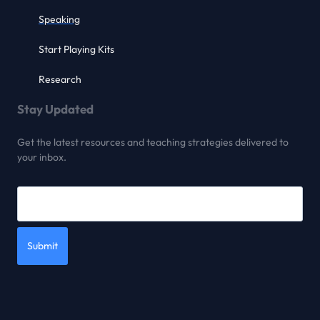
Speaking
Start Playing Kits
Research
Stay Updated
Get the latest resources and teaching strategies delivered to
your inbox.
Submit