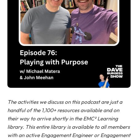
The activities we discuss on this podcast are just a
handful of the 1,100+ resources available and on
their way to arrive shortly in the EMC² Learning
library. This entire library is available to all members
with an active Engagement Engineer or Engagement