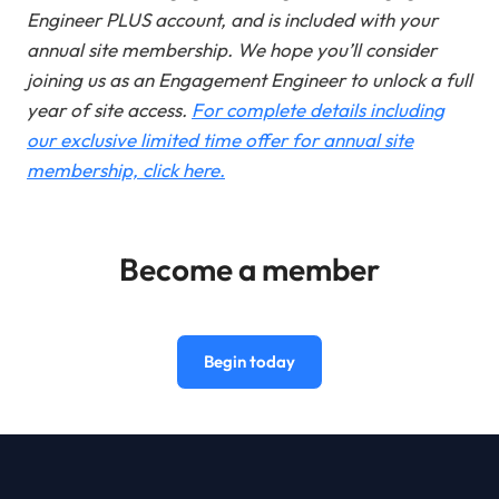
Engineer PLUS account, and is included with your
annual site membership. We hope you’ll consider
joining us as an Engagement Engineer to unlock a full
year of site access
.
For complete details including
our exclusive limited time offer for annual site
membership, click here.
Become a member
Begin today