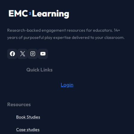
Research-backed engagement resources for educators. 14+
years of purposeful play expertise delivered to your classroom.
Quick Links
Login
Resources
Book Studies
Case studies