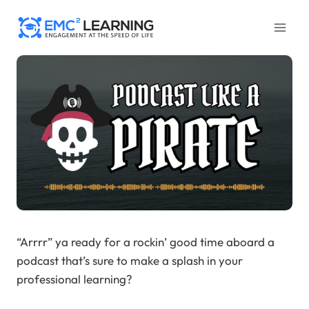
Skip
to
content
“Arrrr” ya ready for a rockin’ good time aboard a
podcast that’s sure to make a splash in your
professional learning?