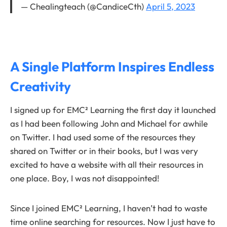
— Chealingteach (@CandiceCth)
April 5, 2023
A Single Platform Inspires Endless
Creativity
I signed up for EMC² Learning the first day it launched
as I had been following John and Michael for awhile
on Twitter. I had used some of the resources they
shared on Twitter or in their books, but I was very
excited to have a website with all their resources in
one place. Boy, I was not disappointed!
Since I joined EMC² Learning, I haven’t had to waste
time online searching for resources. Now I just have to