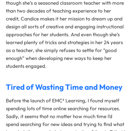
though she’s a seasoned classroom teacher with more
than two decades of teaching experience to her
credit, Candice makes it her mission to dream up and
design all sorts of creative and engaging instructional
approaches for her students. And even though she’s
learned plenty of tricks and strategies in her 24 years
as a teacher, she simply refuses to settle for “good
enough” when developing new ways to keep her
students engaged.
Tired of Wasting Time and Money
Before the launch of EMC² Learning, I found myself
spending lots of time online searching for resources.
Sadly, it seems that no matter how much time I’d
spend searching for new ideas and trying to find what