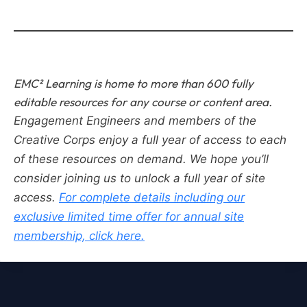
EMC² Learning is home to more than 600 fully
editable resources for any course or content area.
Engagement Engineers and members of the
Creative Corps enjoy a full year of access to each
of these resources on demand.
We hope you’ll
consider joining us to unlock a full year of site
access.
For complete details including our
exclusive limited time offer for annual site
membership, click here.