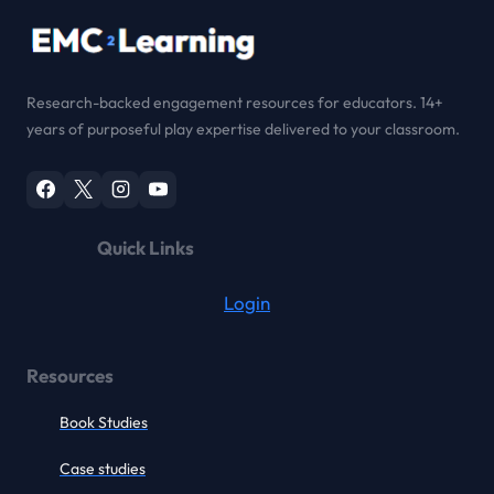
Research-backed engagement resources for educators. 14+
years of purposeful play expertise delivered to your classroom.
Quick Links
Login
Resources
Book Studies
Case studies