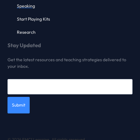
Speaking
Start Playing Kits
Research
Stay Updated
Get the latest resources and teaching strategies delivered to
your inbox.
Submit
© 2026 EMC² Learning. All rights reserved.