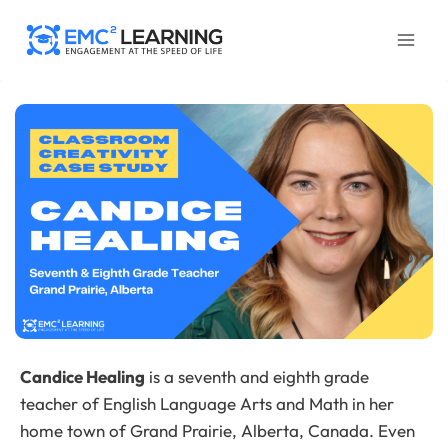
Skip
to
content
Candice Healing
is a seventh and eighth grade
teacher of English Language Arts and Math in her
home town of Grand Prairie, Alberta, Canada. Even