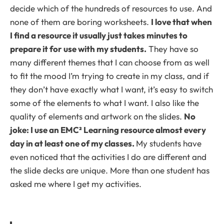
decide which of the hundreds of resources to use. And
none of them are boring worksheets.
I love that when
I find a resource it usually just takes minutes to
prepare it for use with my students.
They have so
many different themes that I can choose from as well
to fit the mood I’m trying to create in my class, and if
they don’t have exactly what I want, it’s easy to switch
some of the elements to what I want. I also like the
quality of elements and artwork on the slides.
No
joke: I use an EMC² Learning resource almost every
day in at least one of my classes.
My students have
even noticed that the activities I do are different and
the slide decks are unique. More than one student has
asked me where I get my activities.