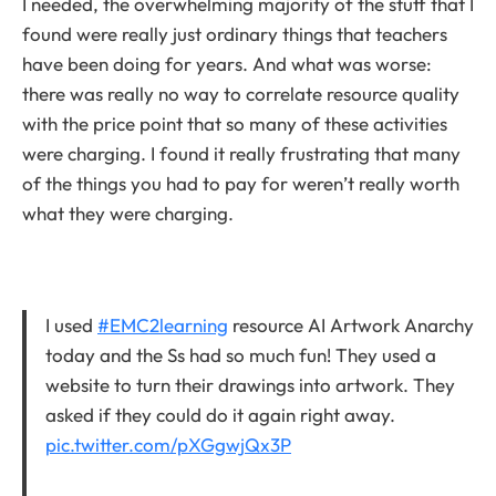
I needed, the overwhelming majority of the stuff that I
found were really just ordinary things that teachers
have been doing for years. And what was worse:
there was really no way to correlate resource quality
with the price point that so many of these activities
were charging. I found it really frustrating that many
of the things you had to pay for weren’t really worth
what they were charging.
I used
#EMC2learning
resource AI Artwork Anarchy
today and the Ss had so much fun! They used a
website to turn their drawings into artwork. They
asked if they could do it again right away.
pic.twitter.com/pXGgwjQx3P