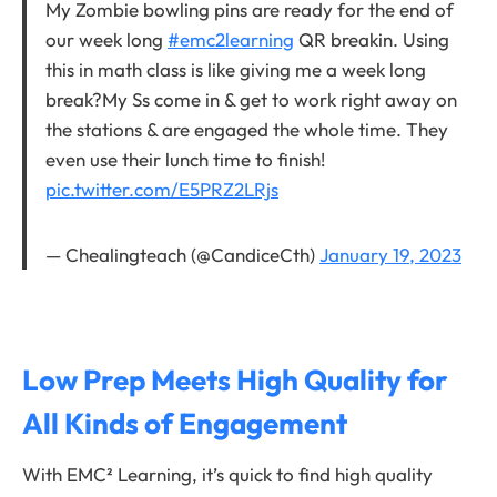
My Zombie bowling pins are ready for the end of
our week long
#emc2learning
QR breakin. Using
this in math class is like giving me a week long
break?My Ss come in & get to work right away on
the stations & are engaged the whole time. They
even use their lunch time to finish!
pic.twitter.com/E5PRZ2LRjs
— Chealingteach (@CandiceCth)
January 19, 2023
Low Prep Meets High Quality for
All Kinds of Engagement
With EMC² Learning, it’s quick to find high quality