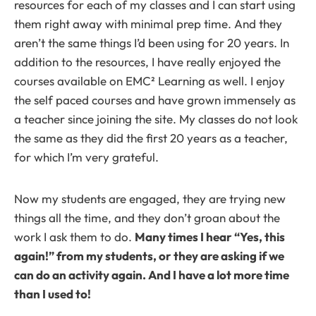
resources for each of my classes and I can start using
them right away with minimal prep time. And they
aren’t the same things I’d been using for 20 years. In
addition to the resources, I have really enjoyed the
courses available on EMC² Learning as well. I enjoy
the self paced courses and have grown immensely as
a teacher since joining the site. My classes do not look
the same as they did the first 20 years as a teacher,
for which I’m very grateful.
Now my students are engaged, they are trying new
things all the time, and they don’t groan about the
work I ask them to do.
Many times I hear “Yes, this
again!” from my students, or they are asking if we
can do an activity again. And I have a lot more time
than I used to!