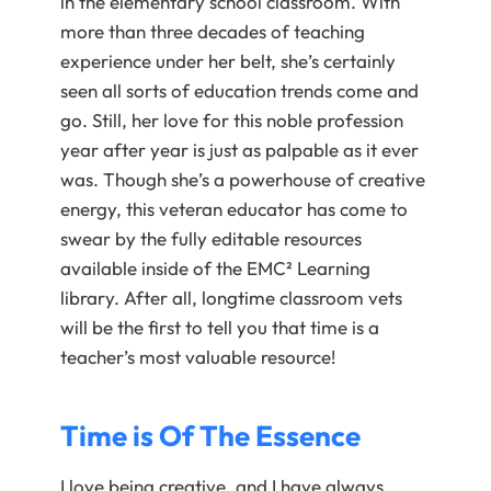
in the elementary school classroom. With
more than three decades of teaching
experience under her belt, she’s certainly
seen all sorts of education trends come and
go. Still, her love for this noble profession
year after year is just as palpable as it ever
was. Though she’s a powerhouse of creative
energy, this veteran educator has come to
swear by the fully editable resources
available inside of the EMC² Learning
library. After all, longtime classroom vets
will be the first to tell you that time is a
teacher’s most valuable resource!
Time is Of The Essence
I love being creative, and I have always