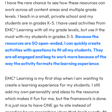
I have the rare chance to see how these resources can
work across all content areas and multiple grade
levels. I teach in a small, private school and my
students are in grades K-5. I have used activities from
EMC² Learning with all my grade levels, but use it the
most with my students in grades 3-5.
Because the
resources are SO open-ended, I can quickly create
activities with questions to fit all my students. They
are all engaged and beg to work more because of the
way the activity formats the learning experience
.
EMC² Learning is my first stop when I am wanting to
create a learning experience for my students. I still
add my own personality and ideas to the resource
which makes it fun for me, but the framework is done.
It is just nice to have ONE go to site instead of
spending hours researching ideas that don’t exactly fit