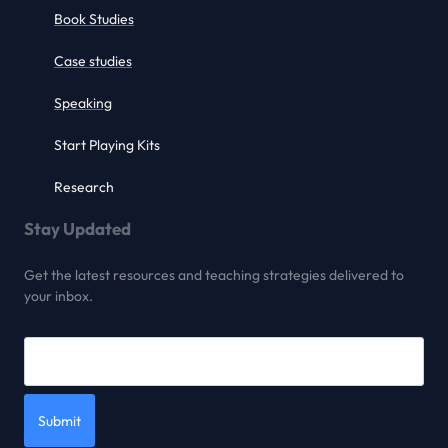
Book Studies
Case studies
Speaking
Start Playing Kits
Research
Stay Updated
Get the latest resources and teaching strategies delivered to
your inbox.
Submit