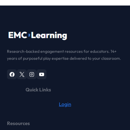
Research-backed engagement resources for educators. 14+
years of purposeful play expertise delivered to your classroom.
Quick Links
Login
Resources