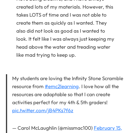
created lots of my materials. However, this
takes LOTS of time and I was not able to
create them as quickly as I wanted. They
also did not look as good as I wanted to
look. It felt like I was always just keeping my
head above the water and treading water
like mad trying to keep up.
My students are loving the Infinity Stone Scramble
resource from
#emc2learning
. I love how all the
resources are adaptable so that I can create
activities perfect for my 4th & 5th graders!
pic.twitter.com/jB4PKs7f6z
— Carol McLaughlin (@missmac100)
February 15,