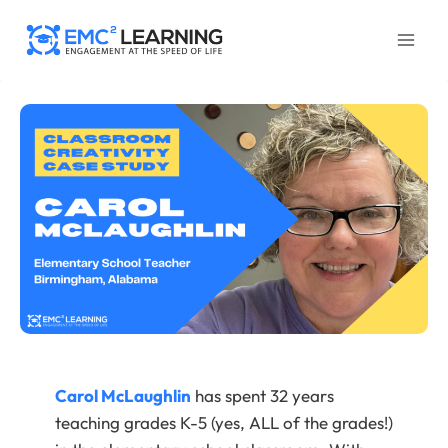
Skip
to
content
Carol McLaughlin
has spent 32 years
teaching grades K-5 (yes, ALL of the grades!)