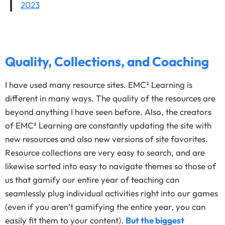
2023
Quality, Collections, and Coaching
I have used many resource sites. EMC² Learning is
different in many ways. The quality of the resources are
beyond anything I have seen before. Also, the creators
of EMC² Learning are constantly updating the site with
new resources and also new versions of site favorites.
Resource collections are very easy to search, and are
likewise sorted into easy to navigate themes so those of
us that gamify our entire year of teaching can
seamlessly plug individual activities right into our games
(even if you aren’t gamifying the entire year, you can
easily fit them to your content).
But the biggest