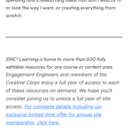
or look the way I want, or creating everything from
scratch.
EMC² Learning is home to more than 600 fully
editable resources for any course or content area.
Engagement Engineers and members of the
Creative Corps enjoy a full year of access to each
of these resources on demand.
We hope you’ll
consider joining us to unlock a full year of site
access.
For complete details including our
exclusive limited time offer for annual site
membership, click here.