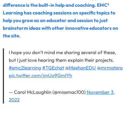
difference is the built-in help and coaching. EMC²
Learning has coaching sessions on specific topics to
help you grow as an educator and session to just
brainstorm ideas with other innovative educators on
the site.
I hope you don’t mind me sharing several of these,
but I just love hearing them explain their projects.
#emc2learning
#TGEchat
@MeehanEDU
@mrmatera
pic.twitter.com/jmUo9GmIYh
— Carol McLaughlin (@missmac100)
November 3,
2022