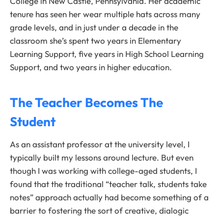
College in New Castle, Pennsylvania. Her academic
tenure has seen her wear multiple hats across many
grade levels, and in just under a decade in the
classroom she’s spent two years in Elementary
Learning Support, five years in High School Learning
Support, and two years in higher education.
The Teacher Becomes The
Student
As an assistant professor at the university level, I
typically built my lessons around lecture. But even
though I was working with college-aged students, I
found that the traditional “teacher talk, students take
notes” approach actually had become something of a
barrier to fostering the sort of creative, dialogic