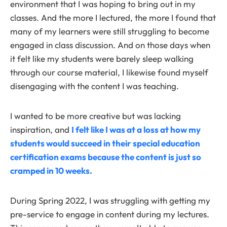
environment that I was hoping to bring out in my
classes. And the more I lectured, the more I found that
many of my learners were still struggling to become
engaged in class discussion. And on those days when
it felt like my students were barely sleep walking
through our course material, I likewise found myself
disengaging with the content I was teaching.
I wanted to be more creative but was lacking
inspiration, and
I felt like I was at a loss at how my
students would succeed in their special education
certification exams because the content is just so
cramped in 10 weeks.
During Spring 2022, I was struggling with getting my
pre-service to engage in content during my lectures.