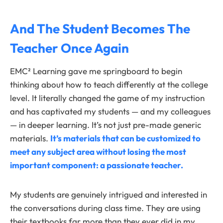
And The Student Becomes The
Teacher Once Again
EMC² Learning gave me springboard to begin
thinking about how to teach differently at the college
level. It literally changed the game of my instruction
and has captivated my students — and my colleagues
— in deeper learning. It’s not just pre-made generic
materials.
It’s materials that can be customized to
meet any subject area without losing the most
important component: a passionate teacher.
My students are genuinely intrigued and interested in
the conversations during class time. They are using
their textbooks far more than they ever did in my