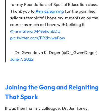
for my Foundations of Special Education class.
Thank you to
#emc2learning
for the gamified
syllabus template! I hope my students enjoy the
course as much as I have with building it.
@mrmatera
@MeehanEDU
pic.twitter.com/PP2hvwePow
— Dr. Gwendolyn K. Deger (@Dr_GwenDeger)
June 7, 2022
Joining the Gang and Reigniting
That Spark
It was then that my colleague, Dr. Jen Toney,