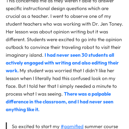
This concerned me as they weren’t able to answer
specific instructional design questions which are
crucial as a teacher. I went to observe one of my
student teachers who was working with Dr. Jen Toney.
Her lesson was about opinion writing but it was
different. Students were excited to go into the opinion
outback to convince their traveling robot to visit their
imaginary island.
I had never seen 30 students all
actively engaged with writing and also editing their
work.
My student was worried that I didn’t like her
lesson when I literally had this confused look on my
face. But I told her that I simply needed a minute to
process what I was seeing.
There was a palpable
difference in the classroom, and I had never seen
anything like it.
So excited to start my
#gamified
summer course