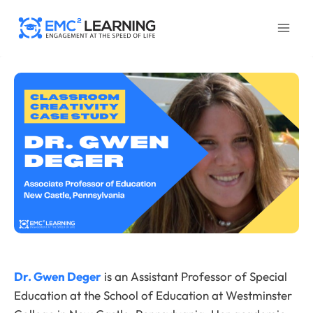
Skip
to
content
Dr. Gwen Deger
is an Assistant Professor of Special
Education at the School of Education at Westminster