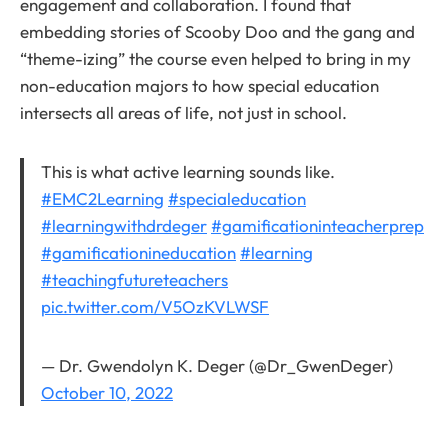
engagement and collaboration. I found that
embedding stories of Scooby Doo and the gang and
“theme-izing” the course even helped to bring in my
non-education majors to how special education
intersects all areas of life, not just in school.
This is what active learning sounds like.
#EMC2Learning
#specialeducation
#learningwithdrdeger
#gamificationinteacherprep
#gamificationineducation
#learning
#teachingfutureteachers
pic.twitter.com/V5OzKVLWSF
— Dr. Gwendolyn K. Deger (@Dr_GwenDeger)
October 10, 2022