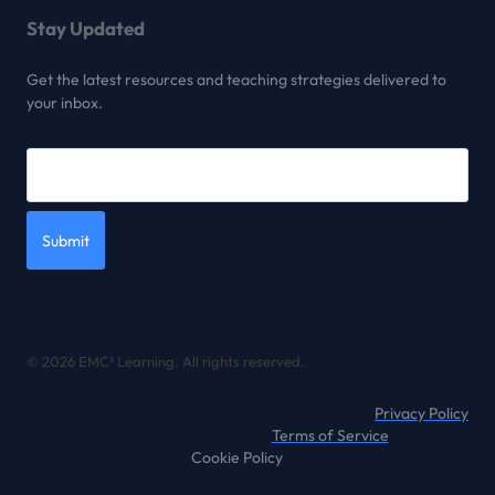
Stay Updated
Get the latest resources and teaching strategies delivered to
your inbox.
Submit
© 2026 EMC² Learning. All rights reserved.
Privacy Policy
Terms of Service
Cookie Policy