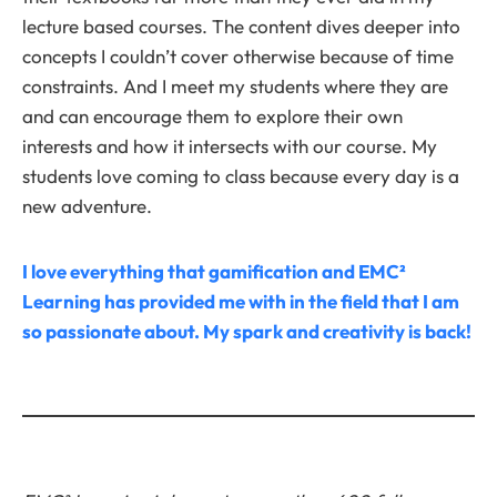
lecture based courses. The content dives deeper into
concepts I couldn’t cover otherwise because of time
constraints. And I meet my students where they are
and can encourage them to explore their own
interests and how it intersects with our course. My
students love coming to class because every day is a
new adventure.
I love everything that gamification and EMC²
Learning has provided me with in the field that I am
so passionate about. My spark and creativity is back!