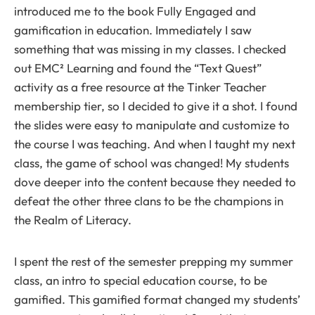
introduced me to the book Fully Engaged and
gamification in education. Immediately I saw
something that was missing in my classes. I checked
out EMC² Learning and found the “Text Quest”
activity as a free resource at the Tinker Teacher
membership tier, so I decided to give it a shot. I found
the slides were easy to manipulate and customize to
the course I was teaching. And when I taught my next
class, the game of school was changed! My students
dove deeper into the content because they needed to
defeat the other three clans to be the champions in
the Realm of Literacy.
I spent the rest of the semester prepping my summer
class, an intro to special education course, to be
gamified. This gamified format changed my students’