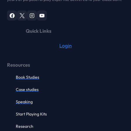
Quick Links
Login
Resources
Book Studies
Case studies
Speaking
Start Playing Kits
Research