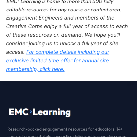
EMC² Learning is home to more than 600 fully
editable resources for any course or content area.
Engagement Engineers and members of the
Creative Corps enjoy a full year of access to each
of these resources on demand.
We hope you’ll
consider joining us to unlock a full year of site
access.
For complete details including our
exclusive limited time offer for annual site
membership, click here.
Research-backed engagement resources for educators. 14+
years of purposeful play expertise delivered to your classroom.