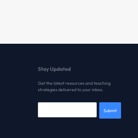
Stay Updated
Get the latest resources and teaching
strategies delivered to your inbox.
Submit