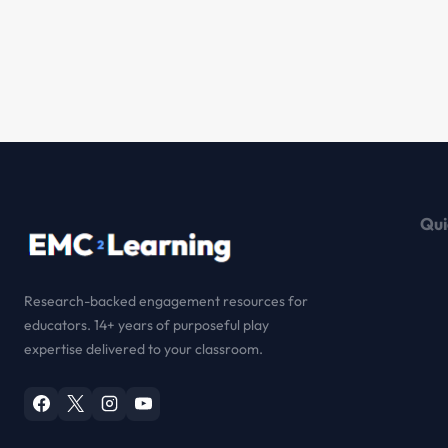
Qui
Research-backed engagement resources for
educators. 14+ years of purposeful play
expertise delivered to your classroom.