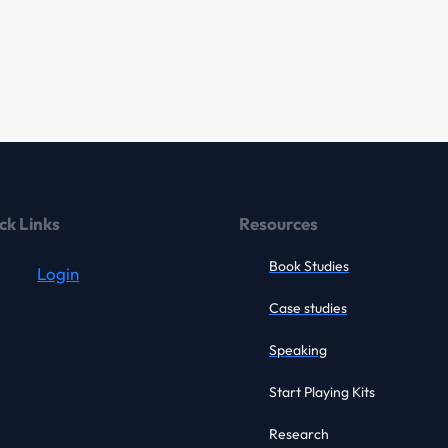
ck Links
Resources
Book Studies
Login
Case studies
Speaking
Start Playing Kits
Research