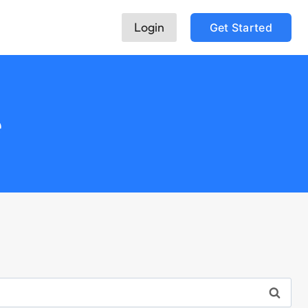
Login
Get Started
e