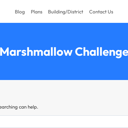
Blog
Plans
Building/District
Contact Us
Marshmallow Challeng
searching can help.