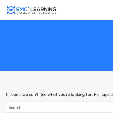
Skip
to
content
It seems we can’t find what you’re looking for. Perhaps 
Search
for: