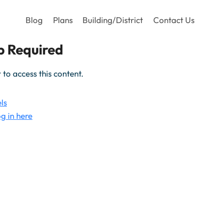
Blog
Plans
Building/District
Contact Us
 Required
o access this content.
ls
g in here