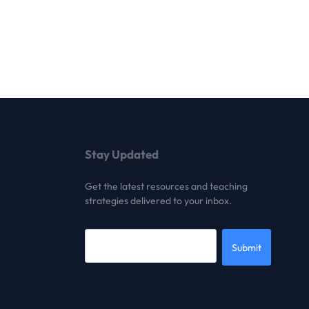
Stay Updated
Get the latest resources and teaching
strategies delivered to your inbox.
Submit