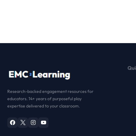
Qui
Research-backed engagement resources for
educators. 14+ years of purposeful play
expertise delivered to your classroom.