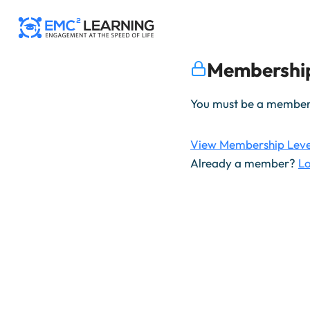
Skip
to
content
Membership
You must be a member t
View Membership Leve
Already a member?
Lo