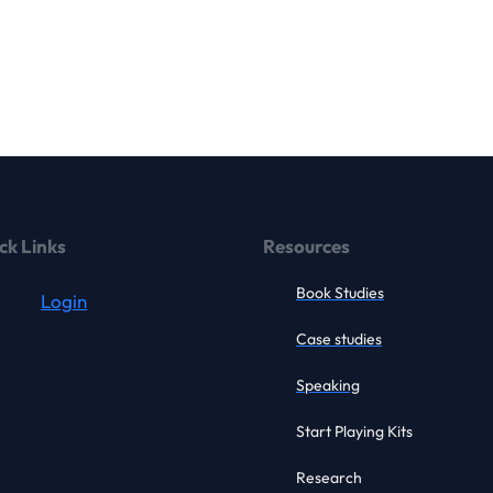
ck Links
Resources
Book Studies
Login
Case studies
Speaking
Start Playing Kits
Research