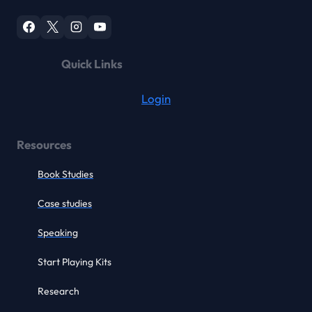
Quick Links
Login
Resources
Book Studies
Case studies
Speaking
Start Playing Kits
Research