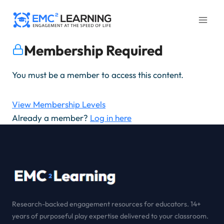
Skip
to
content
Membership Required
You must be a member to access this content.
View Membership Levels
Already a member?
Log in here
Research-backed engagement resources for educators. 14+
years of purposeful play expertise delivered to your classroom.