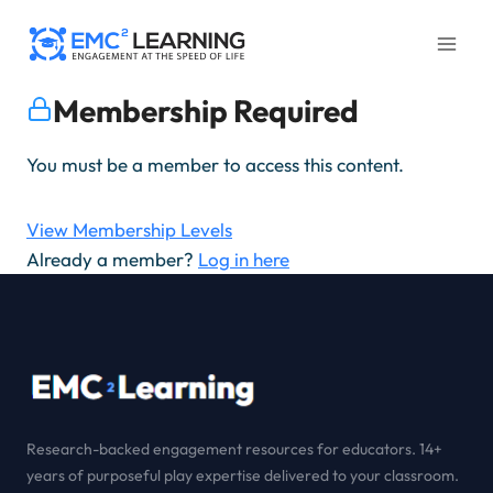
Skip
to
content
Membership Required
You must be a member to access this content.
View Membership Levels
Already a member?
Log in here
Research-backed engagement resources for educators. 14+
years of purposeful play expertise delivered to your classroom.