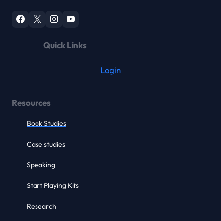
Quick Links
Login
Resources
Book Studies
Case studies
Speaking
Start Playing Kits
Research