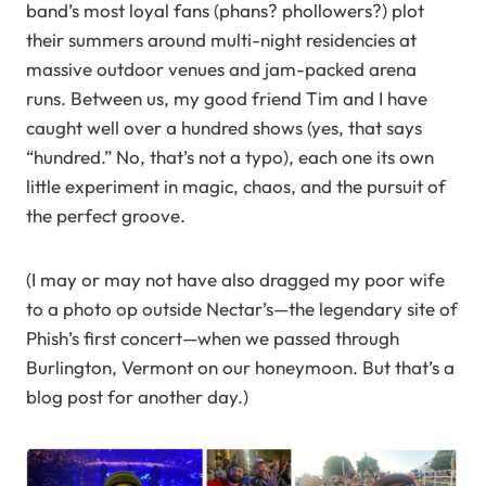
band’s most loyal fans (phans? phollowers?) plot
their summers around multi-night residencies at
massive outdoor venues and jam-packed arena
runs. Between us, my good friend Tim and I have
caught well over a hundred shows (yes, that says
“hundred.” No, that’s not a typo), each one its own
little experiment in magic, chaos, and the pursuit of
the perfect groove.
(I may or may not have also dragged my poor wife
to a photo op outside Nectar’s—the legendary site of
Phish’s first concert—when we passed through
Burlington, Vermont on our honeymoon. But that’s a
blog post for another day.)