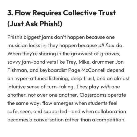
3. Flow Requires Collective Trust
(Just Ask Phish!)
Phish’s biggest jams don’t happen because one
musician locks in; they happen because
all four
do.
When they’re sharing in the grooviest of grooves,
savvy jam-band vets like Trey, Mike, drummer Jon
Fishman, and keyboardist Page McConnell depend
on hyper-attuned listening, deep trust, and an almost
intuitive sense of turn-taking. They play
with
one
another, not over one another. Classrooms operate
the same way: flow emerges when students feel
safe, seen, and supported—and when collaboration
becomes a conversation rather than a competition.