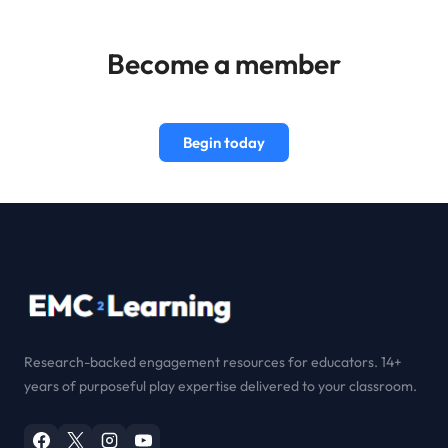
Become a member
Begin today
Research-backed engagement resources for educators. 14+
years of purposeful play expertise delivered to your classroom.