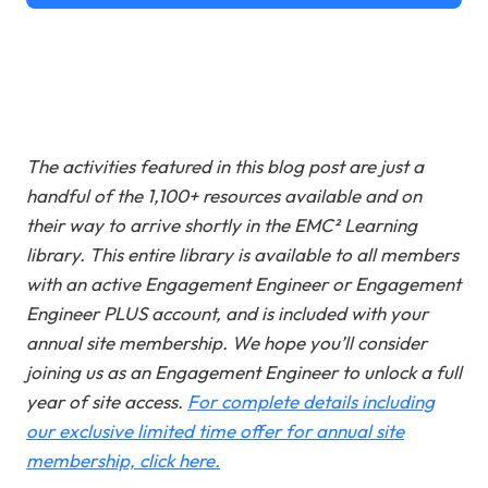
The activities featured in this blog post are just a
handful of the 1,100+ resources available and on
their way to arrive shortly in the EMC² Learning
library. This entire library is available to all members
with an active Engagement Engineer or Engagement
Engineer PLUS account, and is included with your
annual site membership. We hope you’ll consider
joining us as an Engagement Engineer to unlock a full
year of site access
.
For complete details including
our exclusive limited time offer for annual site
membership, click here.