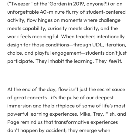
(“Tweezer” at the ‘Garden in 2019, anyone?!) or an
unforgettable 40-minute flurry of student-centered
activity, flow hinges on moments where challenge
meets capability, curiosity meets clarity, and the
work feels meaningful. When teachers intentionally
design for those conditions—through UDL, iteration,
choice, and playful engagement—students don’t just
participate. They inhabit the learning. They
feel
it.
At the end of the day, flow isn’t just the secret sauce
of great concerts—it’s the pulse of our deepest
immersion and the birthplace of some of life’s most
powerful learning experiences. Mike, Trey, Fish, and
Page remind us that transformative experiences
don’t happen by accident; they emerge when