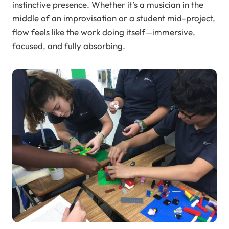
instinctive presence. Whether it’s a musician in the
middle of an improvisation or a student mid-project,
flow feels like the work doing itself—immersive,
focused, and fully absorbing.