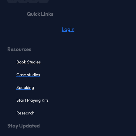
Quick Links
Login
Resources
Book Studies
Case studies
Speaking
Start Playing Kits
Research
Stay Updated