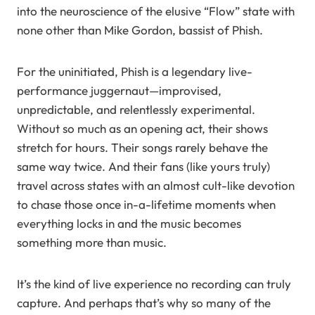
into the neuroscience of the elusive “Flow” state with
none other than Mike Gordon, bassist of Phish.
For the uninitiated, Phish is a legendary live-
performance juggernaut—improvised,
unpredictable, and relentlessly experimental.
Without so much as an opening act, their shows
stretch for hours. Their songs rarely behave the
same way twice. And their fans (like yours truly)
travel across states with an almost cult-like devotion
to chase those once in-a-lifetime moments when
everything locks in and the music becomes
something more than music.
It’s the kind of live experience no recording can truly
capture. And perhaps that’s why so many of the