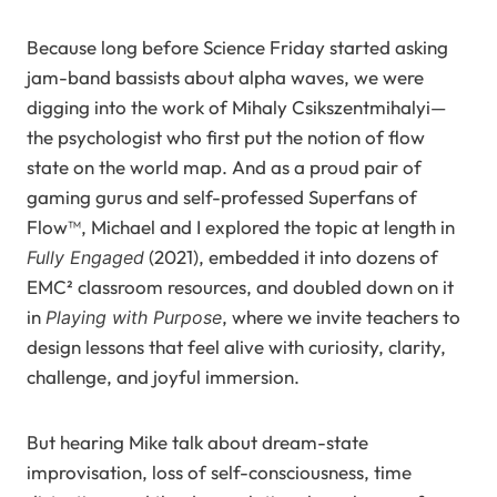
Because long before Science Friday started asking
jam-band bassists about alpha waves, we were
digging into the work of Mihaly Csikszentmihalyi—
the psychologist who first put the notion of flow
state on the world map. And as a proud pair of
gaming gurus and self-professed Superfans of
Flow™, Michael and I explored the topic at length in
(2021), embedded it into dozens of
Fully Engaged
EMC² classroom resources, and doubled down on it
in
, where we invite teachers to
Playing with Purpose
design lessons that feel alive with curiosity, clarity,
challenge, and joyful immersion.
But hearing Mike talk about dream-state
improvisation, loss of self-consciousness, time