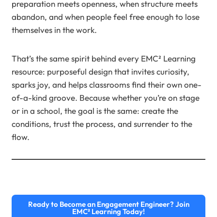
preparation meets openness, when structure meets
abandon, and when people feel free enough to lose
themselves in the work.
That’s the same spirit behind every EMC² Learning
resource: purposeful design that invites curiosity,
sparks joy, and helps classrooms find their own one-
of-a-kind groove. Because whether you’re on stage
or in a school, the goal is the same: create the
conditions, trust the process, and surrender to the
flow.
Ready to Become an Engagement Engineer? Join
EMC² Learning Today!