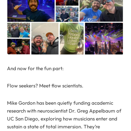
And now for the fun part:
Flow seekers? Meet flow scientists.
Mike Gordon has been quietly funding academic
research with neuroscientist Dr. Greg Appelbaum of
UC San Diego, exploring how musicians enter and
sustain a state of total immersion. They’re