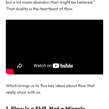
but a lot more abandon than might be believed.”
That duality is the heartbeat of flow.
Which brings us to five key ideas about flow that
really stuck with us.
1. Flow Is a Skill, Not a Miracle