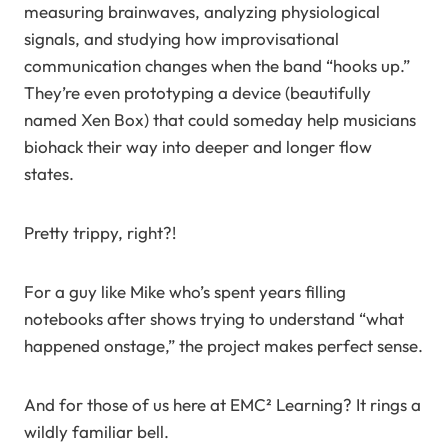
measuring brainwaves, analyzing physiological
signals, and studying how improvisational
communication changes when the band “hooks up.”
They’re even prototyping a device (beautifully
named Xen Box) that could someday help musicians
biohack their way into deeper and longer flow
states.
Pretty trippy, right?!
For a guy like Mike who’s spent years filling
notebooks after shows trying to understand “what
happened onstage,” the project makes perfect sense.
And for those of us here at EMC² Learning? It rings a
wildly familiar bell.