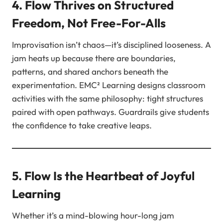
4. Flow Thrives on Structured
Freedom, Not Free-For-Alls
Improvisation isn’t chaos—it’s disciplined looseness. A
jam heats up because there are boundaries,
patterns, and shared anchors beneath the
experimentation. EMC² Learning designs classroom
activities with the same philosophy: tight structures
paired with open pathways. Guardrails give students
the confidence to take creative leaps.
5. Flow Is the Heartbeat of Joyful
Learning
Whether it’s a mind-blowing hour-long jam