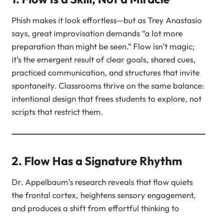
Phish makes it look effortless—but as Trey Anastasio
says, great improvisation demands “a lot more
preparation than might be seen.” Flow isn’t magic;
it’s the emergent result of clear goals, shared cues,
practiced communication, and structures that invite
spontaneity. Classrooms thrive on the same balance:
intentional design that frees students to explore, not
scripts that restrict them.
2. Flow Has a Signature Rhythm
Dr. Appelbaum’s research reveals that flow quiets
the frontal cortex, heightens sensory engagement,
and produces a shift from effortful thinking to