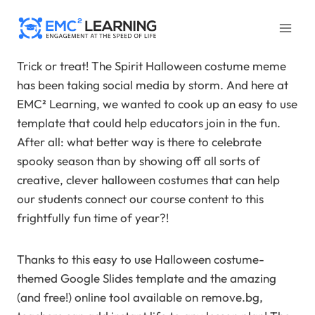
Skip
to
content
Trick or treat! The Spirit Halloween costume meme
has been taking social media by storm. And here at
EMC² Learning, we wanted to cook up an easy to use
template that could help educators join in the fun.
After all: what better way is there to celebrate
spooky season than by showing off all sorts of
creative, clever halloween costumes that can help
our students connect our course content to this
frightfully fun time of year?!
Thanks to this easy to use Halloween costume-
themed Google Slides template and the amazing
(and free!) online tool available on remove.bg,