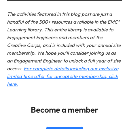
The activities featured in this blog post are just a
handful of the 500+ resources available in the EMC²
Learning library. This entire library is available to
Engagement Engineers and members of the
Creative Corps, and is included with your annual site
membership.
We hope you’ll consider joining us as
an Engagement Engineer to unlock a full year of site
access.
For complete details including our exclusive
limited time offer for annual site membership, click
here.
Become a member