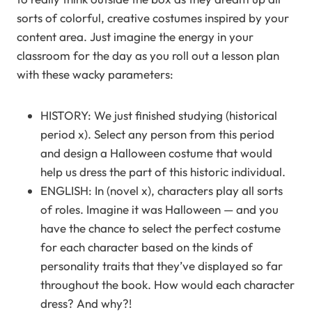
sorts of colorful, creative costumes inspired by your
content area. Just imagine the energy in your
classroom for the day as you roll out a lesson plan
with these wacky parameters:
HISTORY: We just finished studying (historical
period x). Select any person from this period
and design a Halloween costume that would
help us dress the part of this historic individual.
ENGLISH: In (novel x), characters play all sorts
of roles. Imagine it was Halloween — and you
have the chance to select the perfect costume
for each character based on the kinds of
personality traits that they’ve displayed so far
throughout the book. How would each character
dress? And why?!