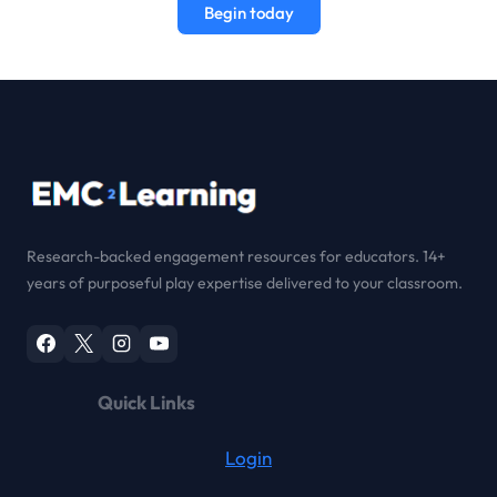
Begin today
Research-backed engagement resources for educators. 14+
years of purposeful play expertise delivered to your classroom.
Quick Links
Login