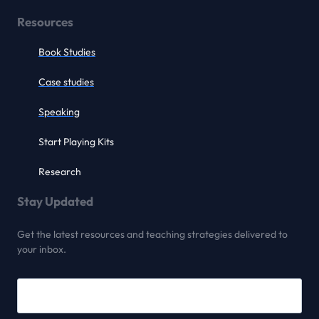
Resources
Book Studies
Case studies
Speaking
Start Playing Kits
Research
Stay Updated
Get the latest resources and teaching strategies delivered to
your inbox.