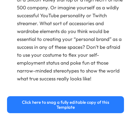
500 company. Or imagine yourself as a wildly
successful YouTube personality or Twitch
streamer. What sort of accessories and
wardrobe elements do you think would be
essential to creating your “personal brand” as a
success in any of these spaces? Don’t be afraid
to use your costume to flex your self-
employment status and poke fun at those
narrow-minded stereotypes to show the world
what true success really looks like!
Click here to snag a fully editable copy of this
Template