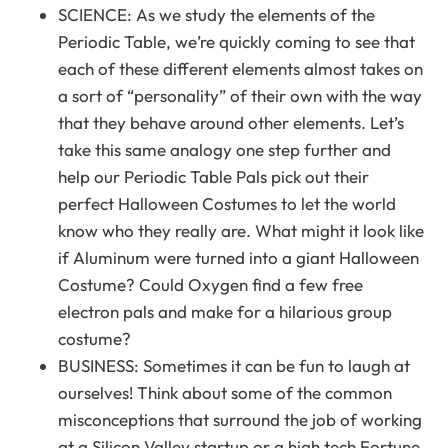
SCIENCE: As we study the elements of the
Periodic Table, we’re quickly coming to see that
each of these different elements almost takes on
a sort of “personality” of their own with the way
that they behave around other elements. Let’s
take this same analogy one step further and
help our Periodic Table Pals pick out their
perfect Halloween Costumes to let the world
know who they really are. What might it look like
if Aluminum were turned into a giant Halloween
Costume? Could Oxygen find a few free
electron pals and make for a hilarious group
costume?
BUSINESS: Sometimes it can be fun to laugh at
ourselves! Think about some of the common
misconceptions that surround the job of working
at a Silicon Valley startup or a high tech Fortune