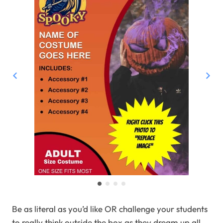
Be as literal as you’d like OR challenge your students
to really think outside the box as they dream up all