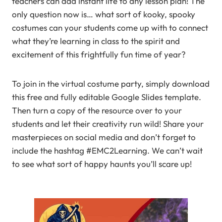
teachers can add instant life to any lesson plan! The
only question now is… what sort of kooky, spooky
costumes can your students come up with to connect
what they’re learning in class to the spirit and
excitement of this frightfully fun time of year?
To join in the virtual costume party, simply download
this free and fully editable Google Slides template.
Then turn a copy of the resource over to your
students and let their creativity run wild! Share your
masterpieces on social media and don’t forget to
include the hashtag #EMC2Learning. We can’t wait
to see what sort of happy haunts you’ll scare up!