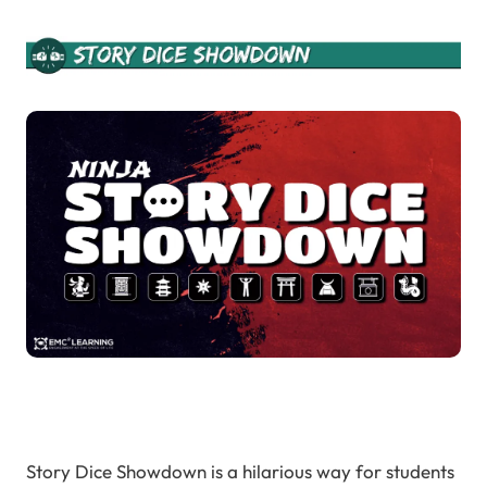
Story Dice Showdown is a hilarious way for students