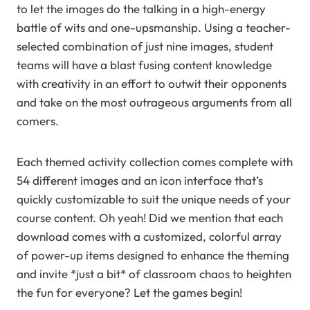
to let the images do the talking in a high-energy
battle of wits and one-upsmanship. Using a teacher-
selected combination of just nine images, student
teams will have a blast fusing content knowledge
with creativity in an effort to outwit their opponents
and take on the most outrageous arguments from all
comers.
Each themed activity collection comes complete with
54 different images and an icon interface that’s
quickly customizable to suit the unique needs of your
course content. Oh yeah! Did we mention that each
download comes with a customized, colorful array
of power-up items designed to enhance the theming
and invite *just a bit* of classroom chaos to heighten
the fun for everyone? Let the games begin!