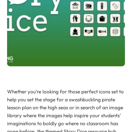
Whether you’re looking for those perfect icons set to
help you set the stage for a swashbuckling pirate
lesson plan on the high seas or in search of an image
library where the images help inspire your students’
imaginations to boldly go where no classroom has
gone before, the themed Story Dice resource hub