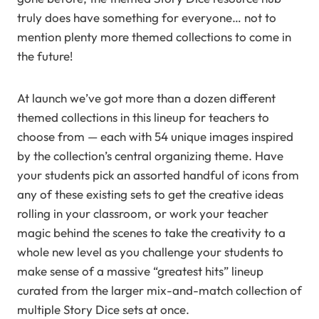
truly does have something for everyone… not to
mention plenty more themed collections to come in
the future!
At launch we’ve got more than a dozen different
themed collections in this lineup for teachers to
choose from — each with 54 unique images inspired
by the collection’s central organizing theme. Have
your students pick an assorted handful of icons from
any of these existing sets to get the creative ideas
rolling in your classroom, or work your teacher
magic behind the scenes to take the creativity to a
whole new level as you challenge your students to
make sense of a massive “greatest hits” lineup
curated from the larger mix-and-match collection of
multiple Story Dice sets at once.