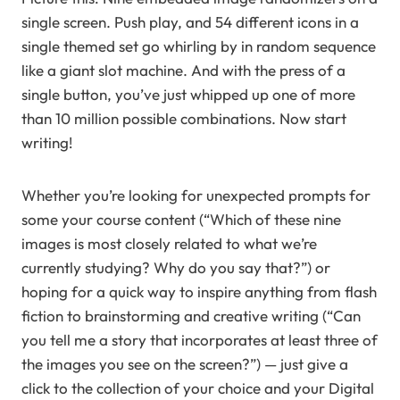
single screen. Push play, and 54 different icons in a
single themed set go whirling by in random sequence
like a giant slot machine. And with the press of a
single button, you’ve just whipped up one of more
than 10 million possible combinations. Now start
writing!
Whether you’re looking for unexpected prompts for
some your course content (“Which of these nine
images is most closely related to what we’re
currently studying? Why do you say that?”) or
hoping for a quick way to inspire anything from flash
fiction to brainstorming and creative writing (“Can
you tell me a story that incorporates at least three of
the images you see on the screen?”) — just give a
click to the collection of your choice and your Digital