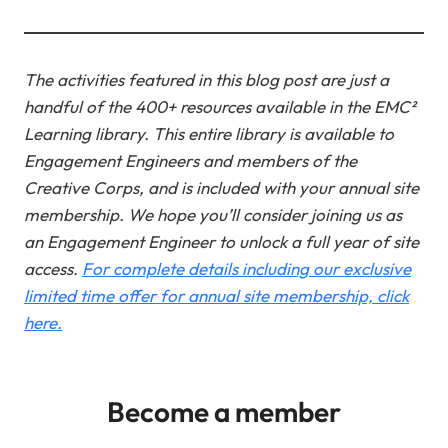
The activities featured in this blog post are just a
handful of the 400+ resources available in the EMC²
Learning library. This entire library is available to
Engagement Engineers and members of the
Creative Corps, and is included with your annual site
membership.
We hope you’ll consider joining us as
an Engagement Engineer to unlock a full year of site
access.
For complete details including our exclusive
limited time offer for annual site membership, click
here.
Become a member