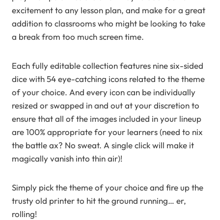
excitement to any lesson plan, and make for a great
addition to classrooms who might be looking to take
a break from too much screen time.
Each fully editable collection features nine six-sided
dice with 54 eye-catching icons related to the theme
of your choice. And every icon can be individually
resized or swapped in and out at your discretion to
ensure that all of the images included in your lineup
are 100% appropriate for your learners (need to nix
the battle ax? No sweat. A single click will make it
magically vanish into thin air)!
Simply pick the theme of your choice and fire up the
trusty old printer to hit the ground running… er,
rolling!