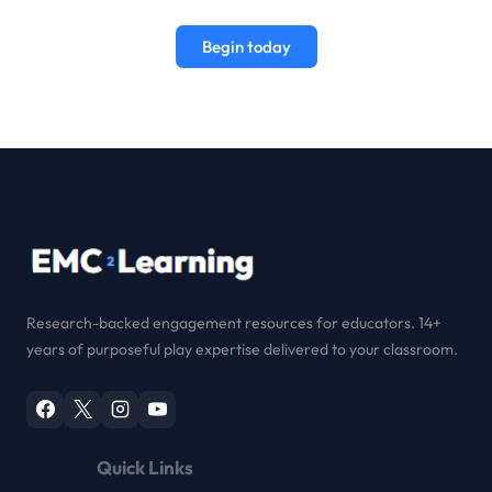
Begin today
Research-backed engagement resources for educators. 14+
years of purposeful play expertise delivered to your classroom.
Quick Links