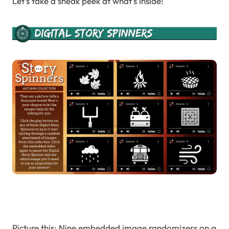
Let’s take a sneak peek at what’s inside!
Picture this: Nine embedded image randomizers on a