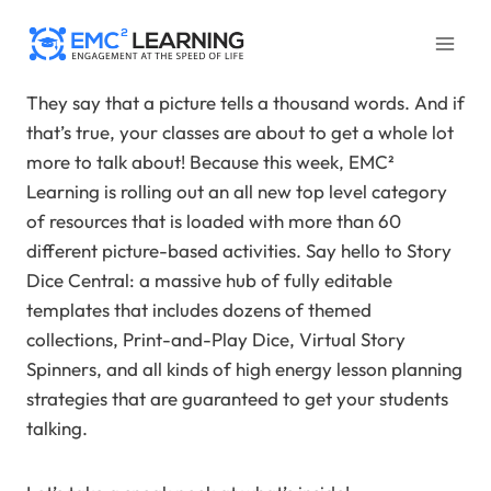
Skip
to
content
They say that a picture tells a thousand words. And if
that’s true, your classes are about to get a whole lot
more to talk about! Because this week, EMC²
Learning is rolling out an all new top level category
of resources that is loaded with more than 60
different picture-based activities. Say hello to Story
Dice Central: a massive hub of fully editable
templates that includes dozens of themed
collections, Print-and-Play Dice, Virtual Story
Spinners, and all kinds of high energy lesson planning
strategies that are guaranteed to get your students
talking.