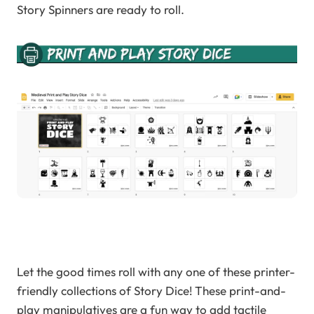
Story Spinners are ready to roll.
Let the good times roll with any one of these printer-
friendly collections of Story Dice! These print-and-
play manipulatives are a fun way to add tactile