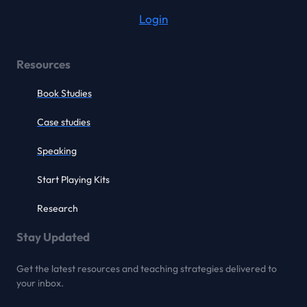
Login
Resources
Book Studies
Case studies
Speaking
Start Playing Kits
Research
Stay Updated
Get the latest resources and teaching strategies delivered to
your inbox.