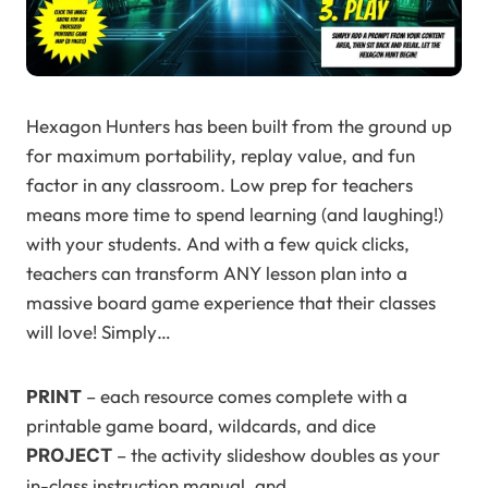
Hexagon Hunters has been built from the ground up
for maximum portability, replay value, and fun
factor in any classroom. Low prep for teachers
means more time to spend learning (and laughing!)
with your students. And with a few quick clicks,
teachers can transform ANY lesson plan into a
massive board game experience that their classes
will love! Simply…
PRINT
– each resource comes complete with a
printable game board, wildcards, and dice
– the activity slideshow doubles as your
PROJECT
in-class instruction manual, and