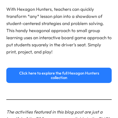
With Hexagon Hunters, teachers can quickly
transform *any* lesson plan into a showdown of
student-centered strategies and problem solving.
This handy hexagonal approach to small group
learning uses an interactive board game approach to
put students squarely in the driver’s seat. Simply
print, project, and play!
Click here to explore the full Hexagon Hunters
collection
The activities featured in this blog post are just a