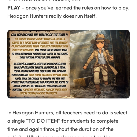
PLAY
– once you’ve learned the rules on how to play,
Hexagon Hunters really does run itself!
In Hexagon Hunters, all teachers need to do is select
a single “TO DO ITEM” for students to complete
time and again throughout the duration of the