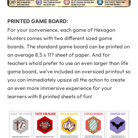
PRINTED GAME BOARD:
For your convenience, each game of Hexagon
Hunters comes with two different sized game
boards. The standard game board can be printed on
an average 8.5 x 11? sheet of paper. And for
teachers who’d prefer to use an even larger than life
game board, we’ve included an oversized printout so
you can immediately upsize all the action to create
an even more immersive experience for your
learners with 8 printed sheets of fun!