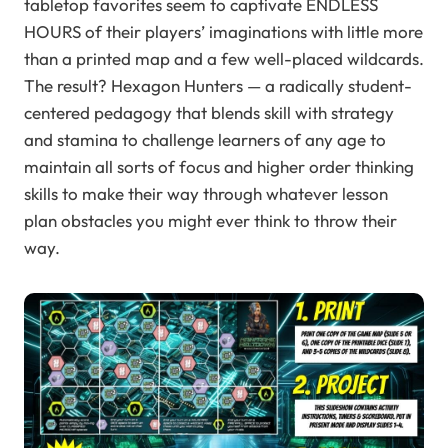
tabletop favorites seem to captivate ENDLESS
HOURS of their players’ imaginations with little more
than a printed map and a few well-placed wildcards.
The result? Hexagon Hunters — a radically student-
centered pedagogy that blends skill with strategy
and stamina to challenge learners of any age to
maintain all sorts of focus and higher order thinking
skills to make their way through whatever lesson
plan obstacles you might ever think to throw their
way.