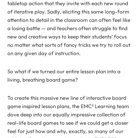
tabletop action that they invite with each new round
of iterative play. Sadly, eliciting this same long-form
attention to detail in the classroom can often feel like
a losing battle — and teachers often struggle to find
new and creative ways to keep their students’ focus
no matter what sorts of fancy tricks we try to roll out
on any given day of instruction.
So what if we turned our entire lesson plan into a
living, breathing board game?
To create this massive new line of interactive board
game inspired lesson plans, the EMC² Learning team
dove deep into our equally impressive collection of
real-life board games to see if we could get a closer
feel for just how and why, exactly, so many of our