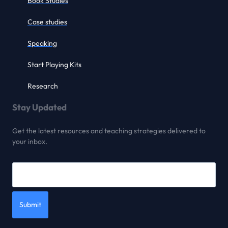
Book Studies
Case studies
Speaking
Start Playing Kits
Research
Stay Updated
Get the latest resources and teaching strategies delivered to
your inbox.
Submit