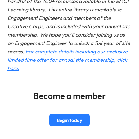
handful of the 700+ resources available in the EMC²
Learning library. This entire library is available to
Engagement Engineers and members of the
Creative Corps, and is included with your annual site
membership.
We hope you’ll consider joining us as
an Engagement Engineer to unlock a full year of site
access.
For complete details including our exclusive
limited time offer for annual site membership, click
here.
Become a member
Begin today