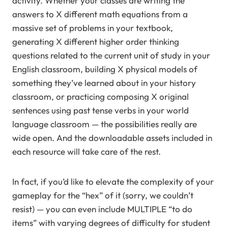
activity. Whether your classes are writing the
answers to X different math equations from a
massive set of problems in your textbook,
generating X different higher order thinking
questions related to the current unit of study in your
English classroom, building X physical models of
something they’ve learned about in your history
classroom, or practicing composing X original
sentences using past tense verbs in your world
language classroom — the possibilities really are
wide open. And the downloadable assets included in
each resource will take care of the rest.
In fact, if you’d like to elevate the complexity of your
gameplay for the “hex” of it (sorry, we couldn’t
resist) — you can even include MULTIPLE “to do
items” with varying degrees of difficulty for student