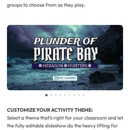
groups to choose from as they play.
…
CUSTOMIZE YOUR ACTIVITY THEME:
Select a theme that’s right for your classroom and let
the fully editable slideshow do the heavy lifting for