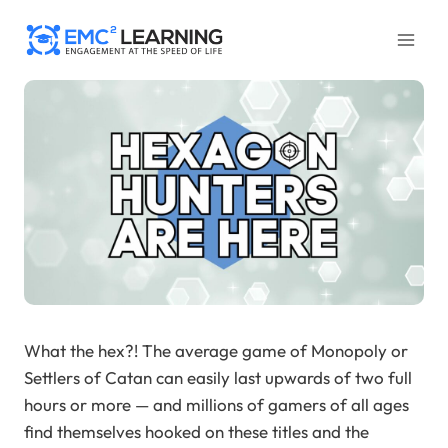
Skip
to
content
What the hex?! The average game of Monopoly or
Settlers of Catan can easily last upwards of two full
hours or more — and millions of gamers of all ages
find themselves hooked on these titles and the