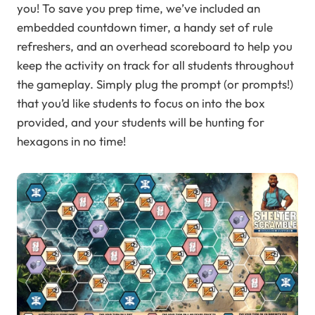
you! To save you prep time, we’ve included an
embedded countdown timer, a handy set of rule
refreshers, and an overhead scoreboard to help you
keep the activity on track for all students throughout
the gameplay. Simply plug the prompt (or prompts!)
that you’d like students to focus on into the box
provided, and your students will be hunting for
hexagons in no time!