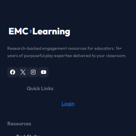
Research-backed engagement resources for educators. 14+
years of purposeful play expertise delivered to your classroom.
Quick Links
Login
Resources