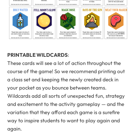
PRINTABLE WILDCARDS
:
These cards will see a lot of action throughout the
course of the game! So we recommend printing out
a class set and keeping the newly created deck in
your pocket as you bounce between teams.
Wildcards add all sorts of unexpected fun, strategy
and excitement to the activity gameplay — and the
variation that they afford each game is a surefire
way to inspire students to want to play again and
again.