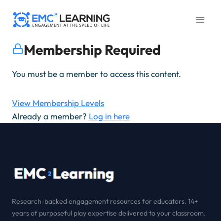
Skip
to
content
Membership Required
You must be a member to access this content.
View Membership Levels
Already a member?
Log in here
Research-backed engagement resources for educators. 14+
years of purposeful play expertise delivered to your classroom.