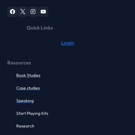
Quick Links
Login
Resources
Book Studies
Case studies
Speaking
Start Playing Kits
Research