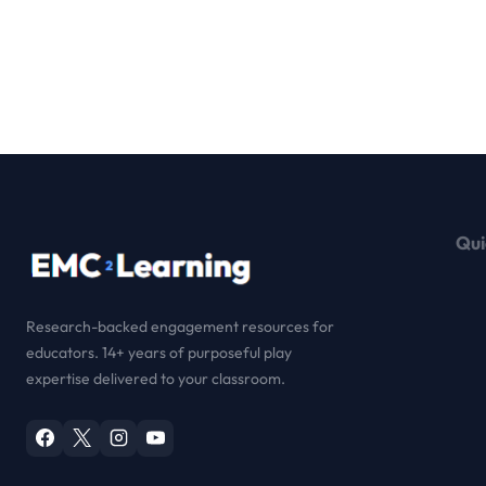
Qui
Research-backed engagement resources for
educators. 14+ years of purposeful play
expertise delivered to your classroom.