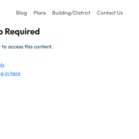
Blog
Plans
Building/District
Contact Us
 Required
o access this content.
ls
g in here