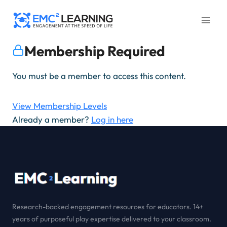
Skip
to
content
Membership Required
You must be a member to access this content.
View Membership Levels
Already a member?
Log in here
Research-backed engagement resources for educators. 14+
years of purposeful play expertise delivered to your classroom.