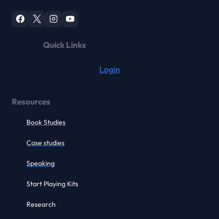
Quick Links
Login
Resources
Book Studies
Case studies
Speaking
Start Playing Kits
Research