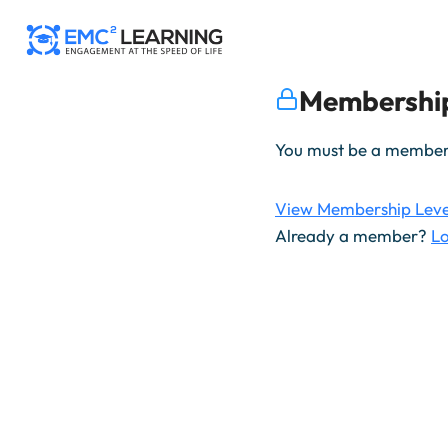
Skip
to
content
Membership
You must be a member t
View Membership Leve
Already a member?
Lo