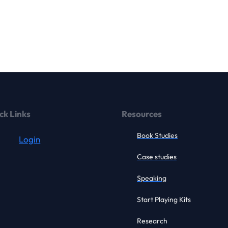
ck Links
Resources
Book Studies
Login
Case studies
Speaking
Start Playing Kits
Research