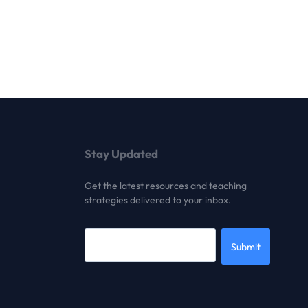
Stay Updated
Get the latest resources and teaching
strategies delivered to your inbox.
Submit