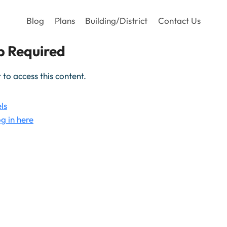
Blog
Plans
Building/District
Contact Us
 Required
o access this content.
ls
g in here