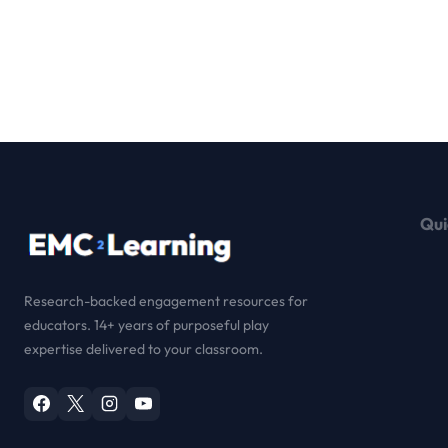
Qui
Research-backed engagement resources for
educators. 14+ years of purposeful play
expertise delivered to your classroom.