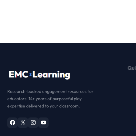
Qui
Research-backed engagement resources for
educators. 14+ years of purposeful play
expertise delivered to your classroom.