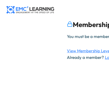
Skip
to
content
Membership
You must be a member t
View Membership Leve
Already a member?
Lo