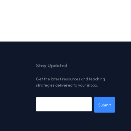
Stay Updated
Get the latest resources and teaching
strategies delivered to your inbox.
Submit