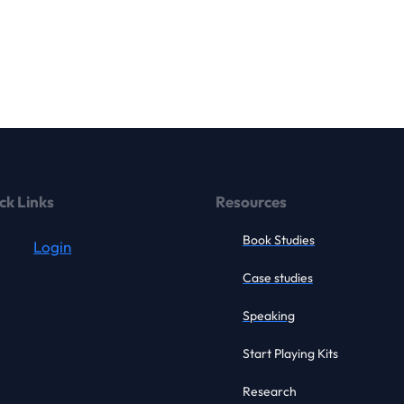
ck Links
Resources
Book Studies
Login
Case studies
Speaking
Start Playing Kits
Research