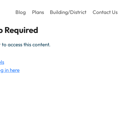
Blog
Plans
Building/District
Contact Us
 Required
o access this content.
ls
g in here