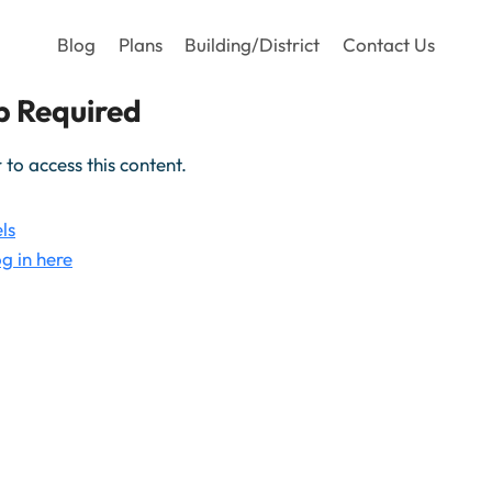
Blog
Plans
Building/District
Contact Us
 Required
o access this content.
ls
g in here