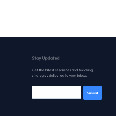
Stay Updated
Get the latest resources and teaching
strategies delivered to your inbox.
Submit