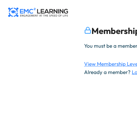
Skip
to
content
Membership
You must be a member t
View Membership Leve
Already a member?
Lo