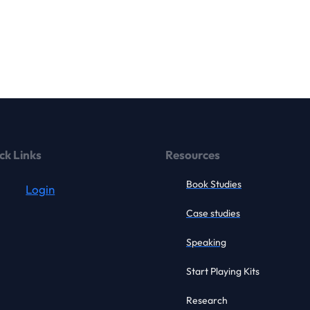
ck Links
Resources
Book Studies
Login
Case studies
Speaking
Start Playing Kits
Research