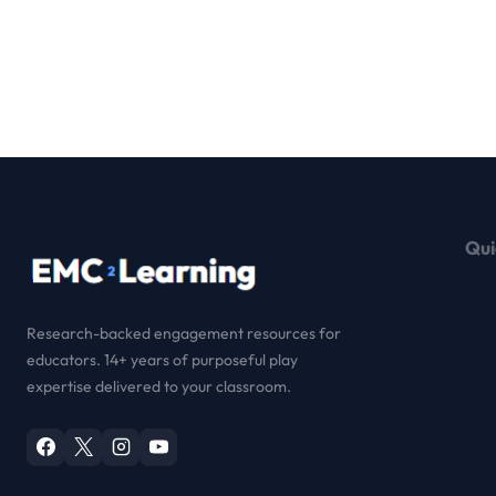
Qui
Research-backed engagement resources for
educators. 14+ years of purposeful play
expertise delivered to your classroom.