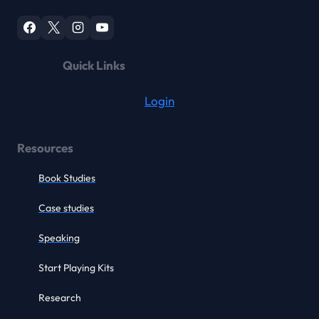
Quick Links
Login
Resources
Book Studies
Case studies
Speaking
Start Playing Kits
Research