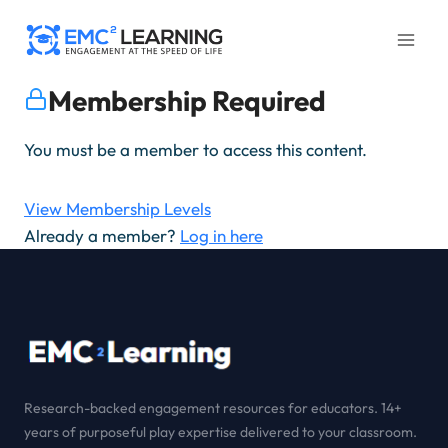
Skip
to
content
Membership Required
You must be a member to access this content.
View Membership Levels
Already a member?
Log in here
Research-backed engagement resources for educators. 14+
years of purposeful play expertise delivered to your classroom.