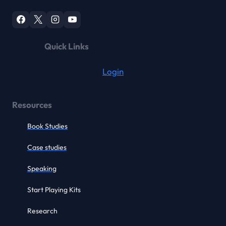
Quick Links
Login
Resources
Book Studies
Case studies
Speaking
Start Playing Kits
Research