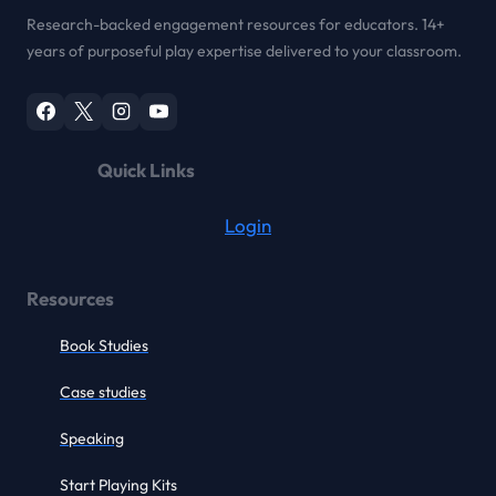
Research-backed engagement resources for educators. 14+
years of purposeful play expertise delivered to your classroom.
Quick Links
Login
Resources
Book Studies
Case studies
Speaking
Start Playing Kits