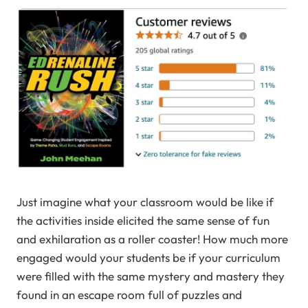
Just imagine what your classroom would be like if
the activities inside elicited the same sense of fun
and exhilaration as a roller coaster! How much more
engaged would your students be if your curriculum
were filled with the same mystery and mastery they
found in an escape room full of puzzles and