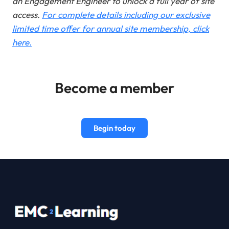
an Engagement Engineer to unlock a full year of site
access.
For complete details including our exclusive
limited time offer for annual site membership, click
here.
Become a member
Begin today