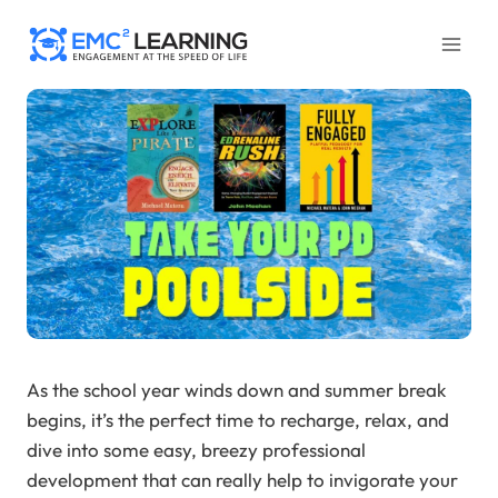
Skip
to
content
As the school year winds down and summer break
begins, it’s the perfect time to recharge, relax, and
dive into some easy, breezy professional
development that can really help to invigorate your