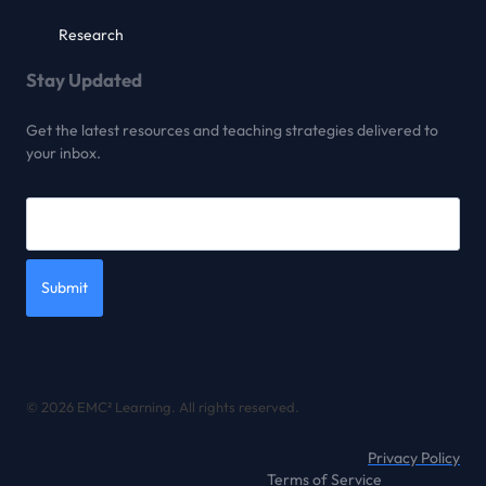
Research
Stay Updated
Get the latest resources and teaching strategies delivered to
your inbox.
Submit
© 2026 EMC² Learning. All rights reserved.
Privacy Policy
Terms of Service