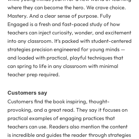
where they can become the hero. We crave choice.
Mastery. And a clear sense of purpose. Fully
Engaged is a fresh and fast-paced study of how
teachers can inject curiosity, wonder, and excitement
into any classroom. It’s packed with student-centered
strategies precision engineered for young minds —
and loaded with practical, playful techniques that
can spring to life in any classroom with minimal
teacher prep required.
Customers say
Customers find the book inspiring, thought-
provoking, and a great read. They say it focuses on
practical examples of engaging practices that
teachers can use. Readers also mention the content
is incredible and guides the reader through strategies