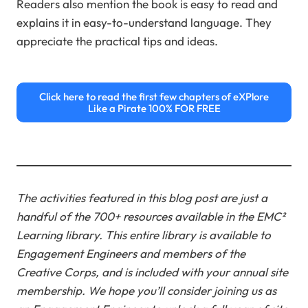
Readers also mention the book is easy to read and
explains it in easy-to-understand language. They
appreciate the practical tips and ideas.
Click here to read the first few chapters of eXPlore
Like a Pirate 100% FOR FREE
The activities featured in this blog post are just a
handful of the 700+ resources available in the EMC²
Learning library. This entire library is available to
Engagement Engineers and members of the
Creative Corps, and is included with your annual site
membership.
We hope you’ll consider joining us as