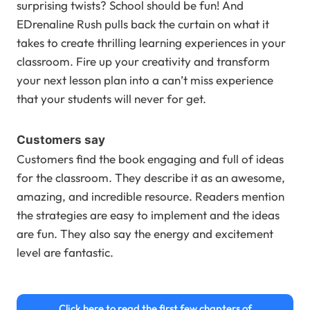
surprising twists? School should be fun! And
EDrenaline Rush pulls back the curtain on what it
takes to create thrilling learning experiences in your
classroom. Fire up your creativity and transform
your next lesson plan into a can’t miss experience
that your students will never for get.
Customers say
Customers find the book engaging and full of ideas
for the classroom. They describe it as an awesome,
amazing, and incredible resource. Readers mention
the strategies are easy to implement and the ideas
are fun. They also say the energy and excitement
level are fantastic.
Click here to read the first few chapters of