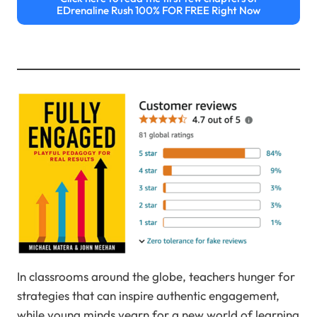
EDrenaline Rush 100% FOR FREE Right Now
In classrooms around the globe, teachers hunger for
strategies that can inspire authentic engagement,
while young minds yearn for a new world of learning