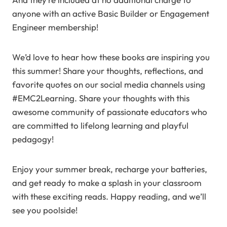
anyone with an active Basic Builder or Engagement
Engineer membership!
We’d love to hear how these books are inspiring you
this summer! Share your thoughts, reflections, and
favorite quotes on our social media channels using
#EMC2Learning. Share your thoughts with this
awesome community of passionate educators who
are committed to lifelong learning and playful
pedagogy!
Enjoy your summer break, recharge your batteries,
and get ready to make a splash in your classroom
with these exciting reads. Happy reading, and we’ll
see you poolside!