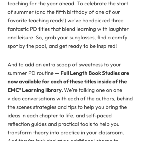
teaching for the year ahead. To celebrate the start
of summer (and the fifth birthday of one of our
favorite teaching reads!) we’ve handpicked three
fantastic PD titles that blend learning with laughter
and leisure. So, grab your sunglasses, find a comfy
spot by the pool, and get ready to be inspired!
And to add an extra scoop of sweetness to your
summer PD routine —
Full Length Book Studies are
now available for each of these titles inside of the
EMC² Learning library.
We’re talking one on one
video conversations with each of the authors, behind
the scenes strategies and tips to help you bring the
ideas in each chapter to life, and self-paced
reflection guides and practical tools to help you
transform theory into practice in your classroom.
And they’re included at no additional charge to