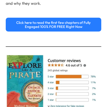
and why they work.
Click here to read the first few chapters of Fully
Engaged 100% FOR FREE Right Now