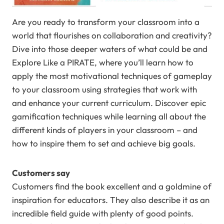
Are you ready to transform your classroom into a
world that flourishes on collaboration and creativity?
Dive into those deeper waters of what could be and
Explore Like a PIRATE, where you’ll learn how to
apply the most motivational techniques of gameplay
to your classroom using strategies that work with
and enhance your current curriculum. Discover epic
gamification techniques while learning all about the
different kinds of players in your classroom – and
how to inspire them to set and achieve big goals.
Customers say
Customers find the book excellent and a goldmine of
inspiration for educators. They also describe it as an
incredible field guide with plenty of good points.