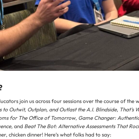
?
cators join us across four sessions over the course of the 
 to Outwit, Outplan, and Outlast the A.I. Blindside
,
That’s 
oms for The Office of Tomorrow
,
Game Changer: Authentic
igence,
and
Beat The Bot: Alternative Assessments That Rock
r, chicken dinner! Here’s what folks had to say: