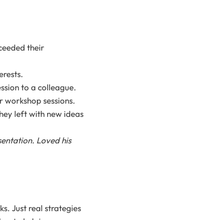
ceeded their
erests.
sion to a colleague.
r workshop sessions.
hey left with new ideas
entation. Loved his
s. Just real strategies