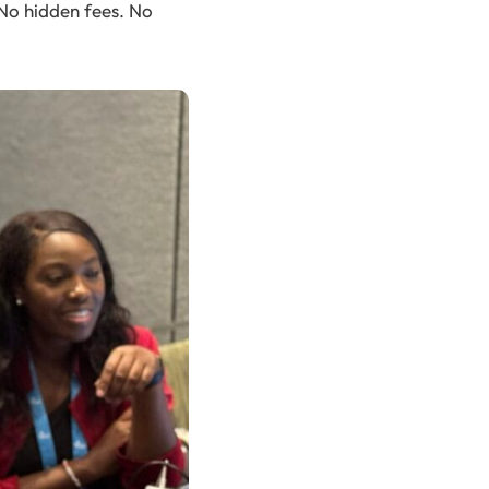
 No hidden fees. No