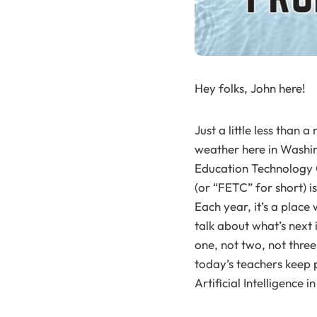
Hey folks, John here!
Just a little less tha
weather here in Washin
Education Technology C
(or “FETC” for short) i
Each year, it’s a plac
talk about what’s next 
one, not two, not three
today’s teachers keep 
Artificial Intelligence 