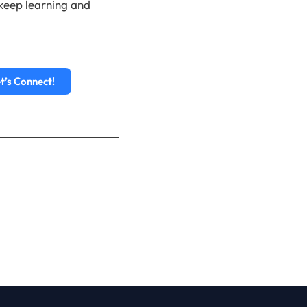
o keep learning and
t’s Connect!