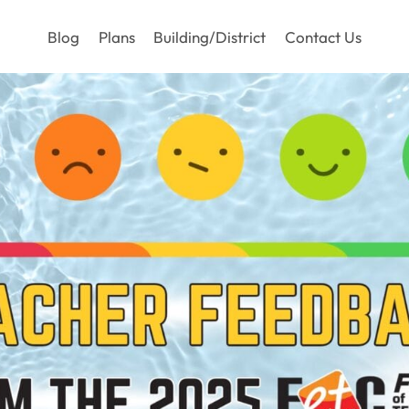
Blog
Plans
Building/District
Contact Us