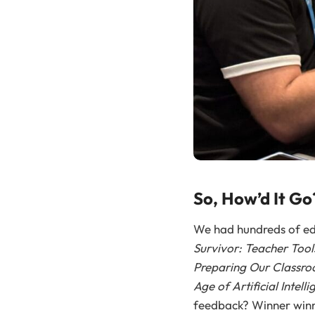
So, How’d It Go
We had hundreds of edu
Survivor: Teacher Tools
Preparing Our Classro
Age of Artificial Intell
feedback? Winner winne