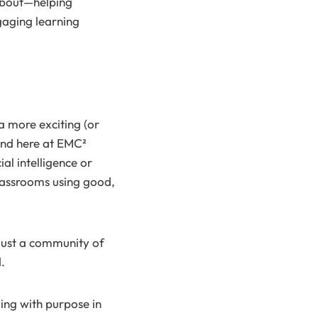
 about—helping
gaging learning
a more exciting (or
 And here at EMC²
al intelligence or
classrooms using good,
 just a community of
.
ing with purpose in