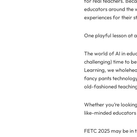
for real teachers. Bec
educators around the w
experiences for their s
One playful lesson at a
The world of AI in educ
challenging) time to be
Learning, we wholeheart
fancy pants technology
old-fashioned teaching 
Whether you’re looking
like-minded educators 
FETC 2025 may be in th