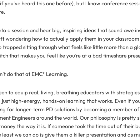
if you’ve heard this one before), but I know conference sessi
re.
to a session and hear big, inspiring ideas that sound awe in
 left wondering how to actually apply them in your classroom
 trapped sitting through what feels like little more than a gl
itch that makes you feel like you’re at a bad timeshare pres
n’t do that at EMC² Learning.
n to equip real, living, breathing educators with strategies
 just high-energy, hands-on learning that works. Even if you’
ing for longer-term PD solutions by becoming a member of 
nt Engineers around the world. Our philosophy is pretty s
oney the way it is. If someone took the time out of their bu
e least we can do is give them a killer presentation and as m