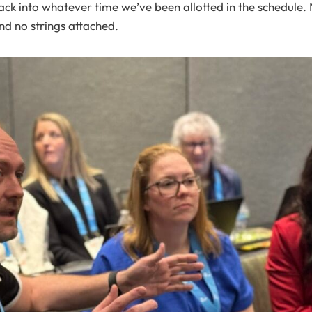
k into whatever time we’ve been allotted in the schedule.
And no strings attached.