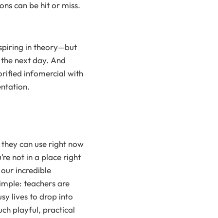
ons can be hit or miss.
spiring in theory—but
 the next day. And
orified infomercial with
entation.
 they can use right now
re not in a place right
our incredible
imple: teachers are
sy lives to drop into
uch playful, practical