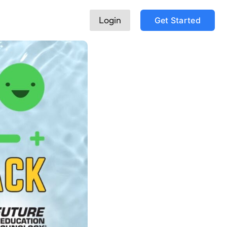
Login
Get Started