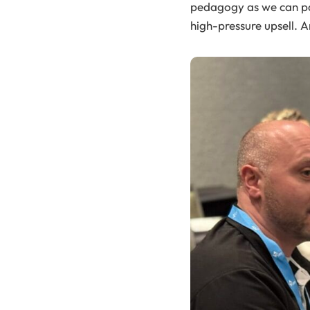
pedagogy as we can pac
high-pressure upsell. 