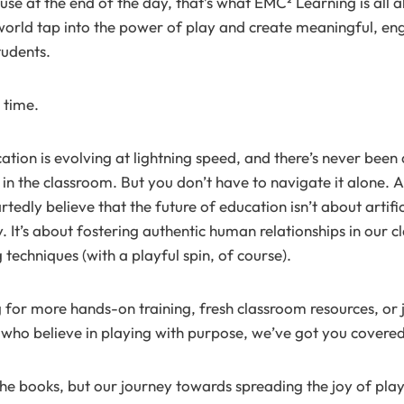
ause at the end of the day, that’s what EMC² Learning is all
orld tap into the power of play and create meaningful, en
tudents.
 time.
ation is evolving at lightning speed, and there’s never been 
 in the classroom. But you don’t have to navigate it alone.
edly believe that the future of education isn’t about artifici
. It’s about fostering authentic human relationships in our 
techniques (with a playful spin, of course).
 for more hands-on training, fresh classroom resources, or
who believe in playing with purpose, we’ve got you covered
e books, but our journey towards spreading the joy of play