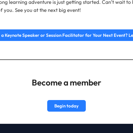
long learning adventure is just getting started. Can’t wait t
f you. See you at the next big event!
 a Keynote Speaker or Session Facilitator for Your Next Event? Le
Become a member
Begin today