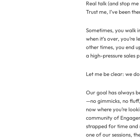
Real talk (and stop me 
Trust me, I’ve been the
Sometimes, you walk in
when it’s over, you’re
other times, you end up
a high-pressure sales p
Let me be clear: we do
Our goal has always bee
—no gimmicks, no fluff,
now where you’re look
community of Engageme
strapped for time and m
one of our sessions, th