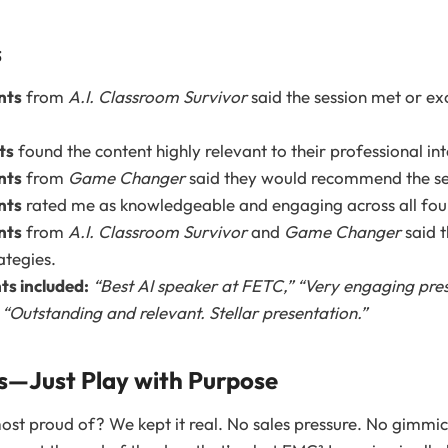
s
nts
from
A.I. Classroom Survivor
said the session met or ex
ts
found the content highly relevant to their professional int
nts
from
Game Changer
said they would recommend the ses
nts
rated me as knowledgeable and engaging across all fou
nts
from
A.I. Classroom Survivor
and
Game Changer
said t
ategies.
s included:
“Best AI speaker at FETC,”
“Very engaging pres
d
“Outstanding and relevant. Stellar presentation.”
es—Just Play with Purpose
ost proud of? We kept it real. No sales pressure. No gimmick