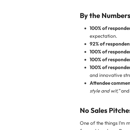
By the Number
100% of responde
expectation.
92% of responden
100% of responde
100% of responde
100% of responde
and innovative str
Attendee comment
style and wit,”
an
No Sales Pitch
One of the things I’m m