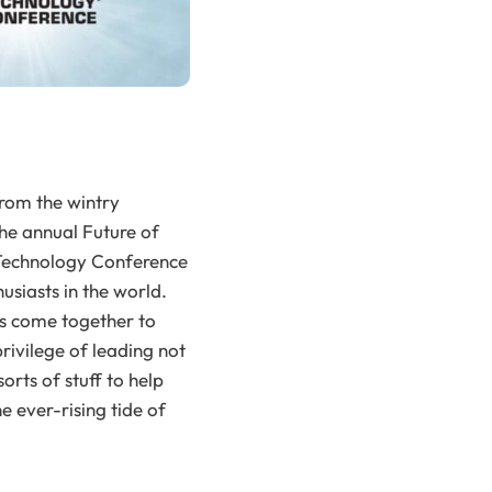
from the wintry
he annual Future of
n Technology Conference
usiasts in the world.
rs come together to
privilege of leading not
orts of stuff to help
 ever-rising tide of