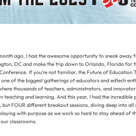
n a month ago, I had the awesome opportunity to sneak away 
gton, DC and make the trip down to Orlando, Florida for t
onference. If you’re not familiar, the Future of Educatio
s one of the biggest gatherings of educators and edtech enth
e where thousands of teachers, administrators, and innovato
in teaching and learning. And this year, I had the incredible 
, but FOUR different breakout sessions, diving deep into all s
playing with purpose as we work so hard to stay ahead of the
in our classrooms.