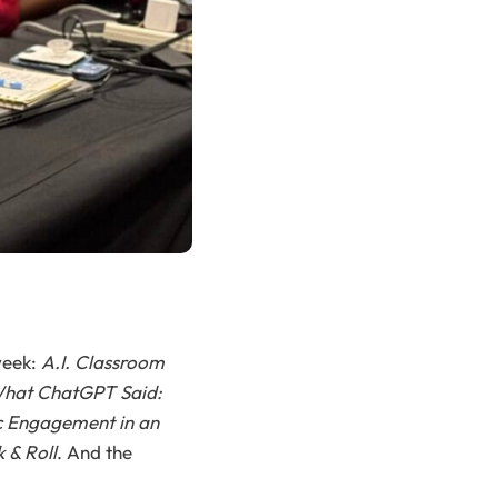
week:
A.I. Classroom
What ChatGPT Said:
 Engagement in an
 & Roll
. And the