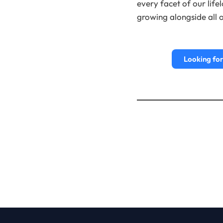
every facet of our life
growing alongside all o
Looking for