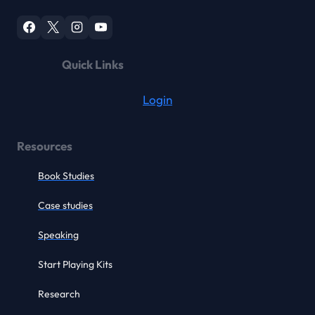
Quick Links
Login
Resources
Book Studies
Case studies
Speaking
Start Playing Kits
Research