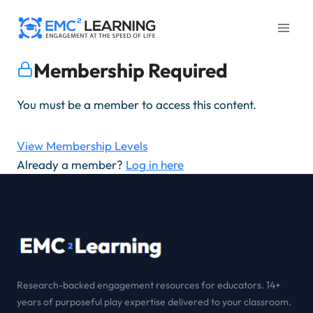
Skip
to
content
Membership Required
You must be a member to access this content.
View Membership Levels
Already a member?
Log in here
Research-backed engagement resources for educators. 14+
years of purposeful play expertise delivered to your classroom.