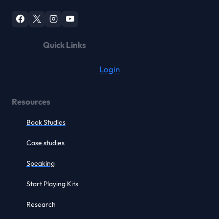
Quick Links
Login
Resources
Book Studies
Case studies
Speaking
Start Playing Kits
Research