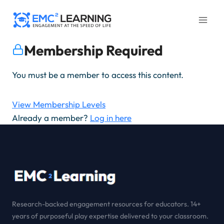
Skip
to
content
Membership Required
You must be a member to access this content.
View Membership Levels
Already a member?
Log in here
Research-backed engagement resources for educators. 14+
years of purposeful play expertise delivered to your classroom.