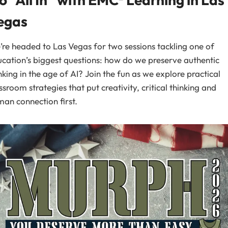
egas
re headed to Las Vegas for two sessions tackling one of
cation’s biggest questions: how do we preserve authentic
nking in the age of AI? Join the fun as we explore practical
ssroom strategies that put creativity, critical thinking and
an connection first.