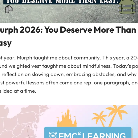
urph 2026: You Deserve More Than
asy
t year, Murph taught me about community. This year, a 20
nd weighted vest taught me about mindfulness. Today’s po
a reflection on slowing down, embracing obstacles, and why
t powerful lessons often come one rep, one paragraph, an
 idea at a time.