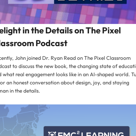
elight in the Details on The Pixel
lassroom Podcast
ently, John joined Dr. Ryan Read on The Pixel Classroom
cast to discuss the new book, the changing state of educat
 what real engagement looks like in an AI-shaped world. T
for an honest conversation about design, joy, and staying
an in the details.