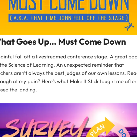
hat Goes Up… Must Come Down
ainful fall off a livestreamed conference stage. A great bo
the Science of Learning. An unexpected reminder that
chers aren’t always the best judges of our own lessons. Re
laugh at my pain? Here’s what Make It Stick taught me after 
sed the landing.