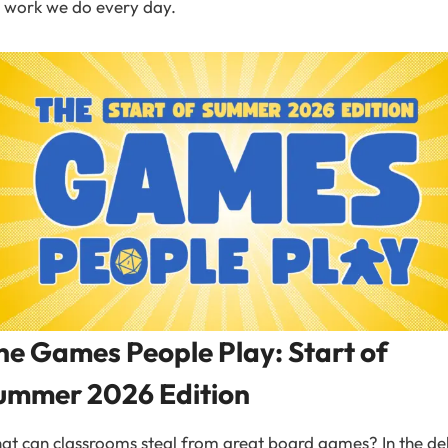
 work we do every day.
he Games People Play: Start of
ummer 2026 Edition
t can classrooms steal from great board games? In the de