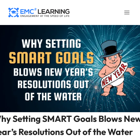
Skip
to
content
hy Setting SMART Goals Blows Ne
ear’s Resolutions Out of the Water