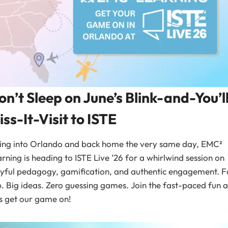
on’t Sleep on June’s Blink-and-You’l
iss-It-Visit to ISTE
ying into Orlando and back home the very same day, EMC²
rning is heading to ISTE Live ’26 for a whirlwind session on
yful pedagogy, gamification, and authentic engagement. F
p. Big ideas. Zero guessing games. Join the fast-paced fun 
’s get our game on!