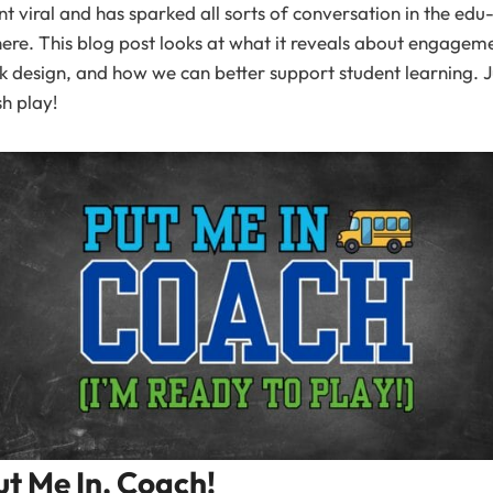
t viral and has sparked all sorts of conversation in the edu
ere. This blog post looks at what it reveals about engagem
k design, and how we can better support student learning. J
h play!
ut Me In, Coach!