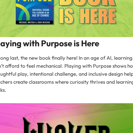
laying with Purpose is Here
long last, the new book finally here! In an age of AI, learning
’t afford to feel mechanical. Playing with Purpose shows h
ughtful play, intentional challenge, and inclusive design hel
chers create classrooms where curiosity thrives and learnin
cks.