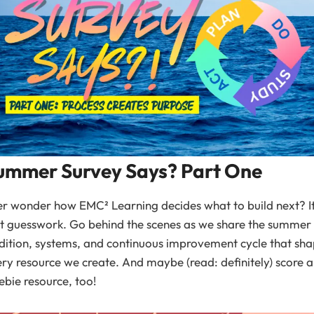
ummer Survey Says? Part One
r wonder how EMC² Learning decides what to build next? I
’t guesswork. Go behind the scenes as we share the summer
dition, systems, and continuous improvement cycle that sh
ry resource we create. And maybe (read: definitely) score a
ebie resource, too!