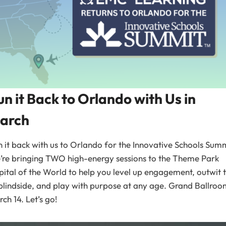
un it Back to Orlando with Us in
arch
 it back with us to Orlando for the Innovative Schools Summ
’re bringing TWO high-energy sessions to the Theme Park
ital of the World to help you level up engagement, outwit 
blindside, and play with purpose at any age. Grand Ballroo
ch 14. Let’s go!