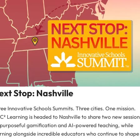
ext Stop: Nashville
ee Innovative Schools Summits. Three cities. One mission.
² Learning is headed to Nashville to share two new session
purposeful gamification and AI-powered teaching, while
rning alongside incredible educators who continue to shape