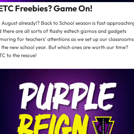
ETC Freebies? Game On!
it August already!? Back to School season is fast approachin
 there are all sorts of flashy edtech gizmos and gadgets
moring for teachers’ attentions as we set up our classrooms
 the new school year. But which ones are worth our time?
C to the rescue!