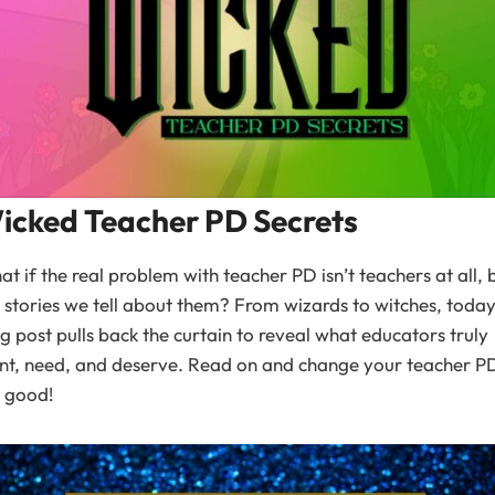
icked Teacher PD Secrets
t if the real problem with teacher PD isn’t teachers at all, 
 stories we tell about them? From wizards to witches, today
g post pulls back the curtain to reveal what educators truly
nt, need, and deserve. Read on and change your teacher 
 good!