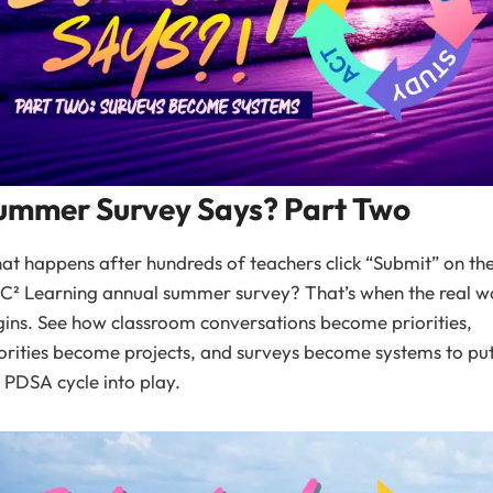
ummer Survey Says? Part Two
t happens after hundreds of teachers click “Submit” on th
C² Learning annual summer survey? That’s when the real w
ins. See how classroom conversations become priorities,
orities become projects, and surveys become systems to pu
 PDSA cycle into play.