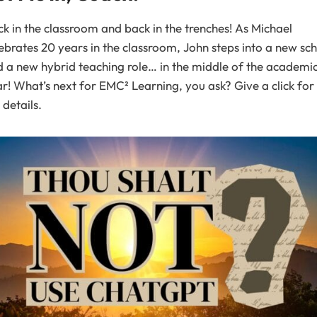
k in the classroom and back in the trenches! As Michael
ebrates 20 years in the classroom, John steps into a new sc
 a new hybrid teaching role… in the middle of the academi
r! What’s next for EMC² Learning, you ask? Give a click for 
 details.