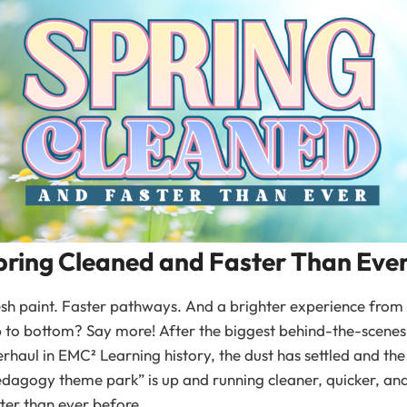
pring Cleaned and Faster Than Eve
sh paint. Faster pathways. And a brighter experience from
 to bottom? Say more! After the biggest behind-the-scenes
rhaul in EMC² Learning history, the dust has settled and the
dagogy theme park” is up and running cleaner, quicker, an
ter than ever before.