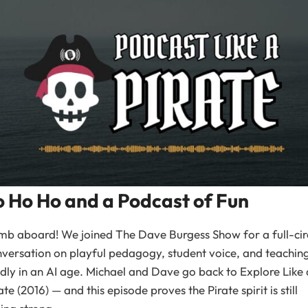
o Ho Ho and a Podcast of Fun
mb aboard! We joined The Dave Burgess Show for a full-cir
versation on playful pedagogy, student voice, and teachin
dly in an AI age. Michael and Dave go back to Explore Like 
ate (2016) — and this episode proves the Pirate spirit is still