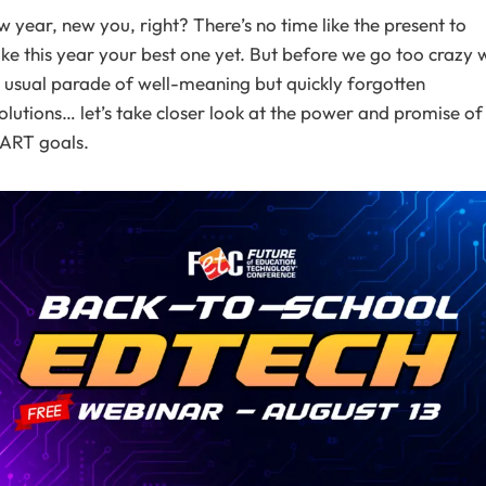
 year, new you, right? There’s no time like the present to
e this year your best one yet. But before we go too crazy 
 usual parade of well-meaning but quickly forgotten
olutions… let’s take closer look at the power and promise of
ART goals.