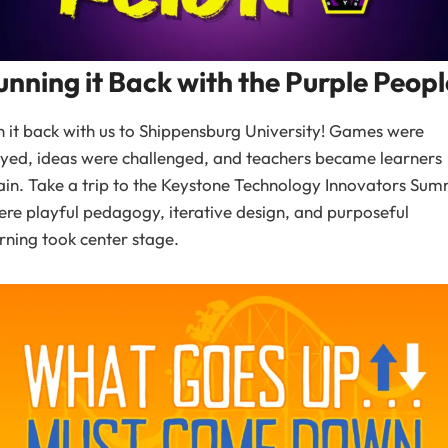
unning it Back with the Purple Peopl
 it back with us to Shippensburg University! Games were
yed, ideas were challenged, and teachers became learners
in. Take a trip to the Keystone Technology Innovators Sum
re playful pedagogy, iterative design, and purposeful
rning took center stage.