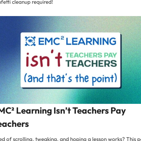
fetti cleanup required!
MC² Learning Isn’t Teachers Pay
eachers
ed of scrolling, tweaking, and hoping a lesson works? This p