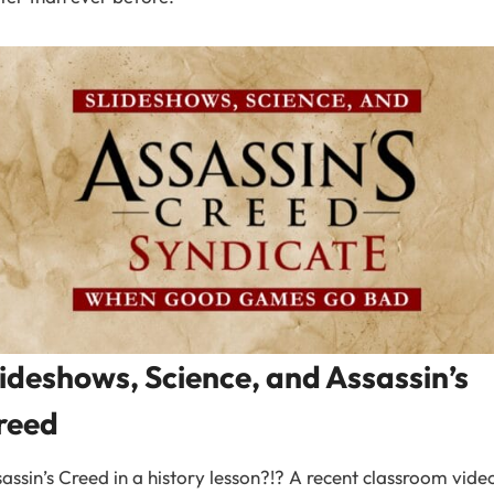
lideshows, Science, and Assassin’s
reed
assin’s Creed in a history lesson?!? A recent classroom vide