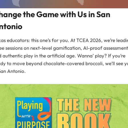
hange the Game with Us in San
ntonio
as educators: this one’s for you. At TCEA 2026, we’re leadi
ee sessions on next-level gamification, AI-proof assessment
 authentic play in the artificial age. Wanna’ play? If you’re
dy to move beyond chocolate-covered broccoli, we’ll see y
San Antonio.