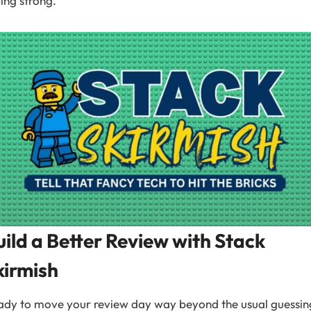
ling strong.
uild a Better Review with Stack
kirmish
ady to move your review day way beyond the usual guessin