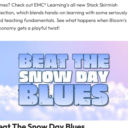
es? Check out EMC² Learning’s all new Stack Skirmish
lection, which blends hands-on learning with some seriously
lid teaching fundamentals. See what happens when Bloom’s
onomy gets a playful twist!
eat The Snow Day Blues