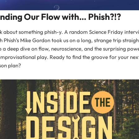
inding Our Flow with… Phish?!?
k about something phish-y. A random Science Friday interv
h Phish’s Mike Gordon took us on a long, strange trip straigh
o a deep dive on flow, neuroscience, and the surprising pow
improvisational play. Ready to find the groove for your nex
son plan?