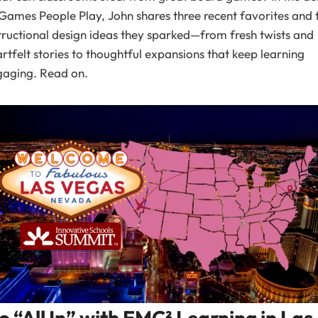
Games People Play, John shares three recent favorites and 
tructional design ideas they sparked—from fresh twists and
rtfelt stories to thoughtful expansions that keep learning
gaging. Read on.
o “All In” with EMC² Learning in Las