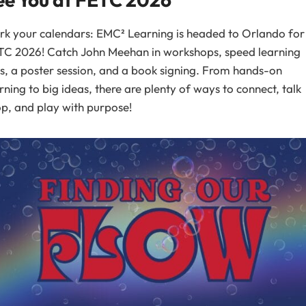
k your calendars: EMC² Learning is headed to Orlando for
TC 2026! Catch John Meehan in workshops, speed learning
s, a poster session, and a book signing. From hands-on
rning to big ideas, there are plenty of ways to connect, talk
p, and play with purpose!