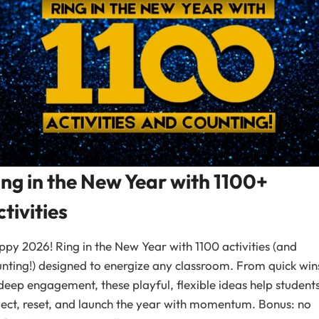
ing in the New Year with 1100+
tivities
py 2026! Ring in the New Year with 1100 activities (and
nting!) designed to energize any classroom. From quick win
deep engagement, these playful, flexible ideas help student
lect, reset, and launch the year with momentum. Bonus: no