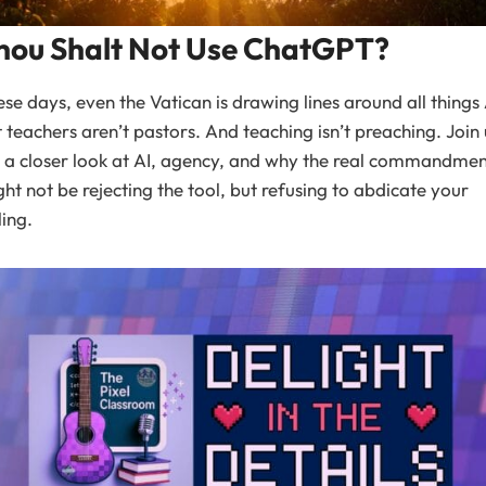
hou Shalt Not Use ChatGPT?
se days, even the Vatican is drawing lines around all things 
 teachers aren’t pastors. And teaching isn’t preaching. Join 
 a closer look at AI, agency, and why the real commandme
ht not be rejecting the tool, but refusing to abdicate your
ling.