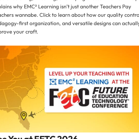
lains why EMC² Learning isn’t just another Teachers Pay
chers wannabe. Click to learn about how our quality contro
agogy-first organization, and versatile designs can actuall
rove your craft.
ee You at FETC 2026