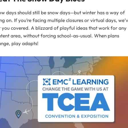
w days should still be snow days—but winter has a way of
ing on. If you’re facing multiple closures or virtual days, we’
 you covered. A blizzard of playful ideas that work for any
tent area, without forcing school-as-usual. When plans
nge, play adapts!